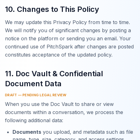
10. Changes to This Policy
We may update this Privacy Policy from time to time.
We will notify you of significant changes by posting a
notice on the platform or sending you an email. Your
continued use of PitchSpark after changes are posted
constitutes acceptance of the updated policy.
11. Doc Vault & Confidential
Document Data
DRAFT — PENDING LEGAL REVIEW
When you use the Doc Vault to share or view
documents within a conversation, we process the
following additional data:
Documents
you upload, and metadata such as file
name, type, size, category, and access settings