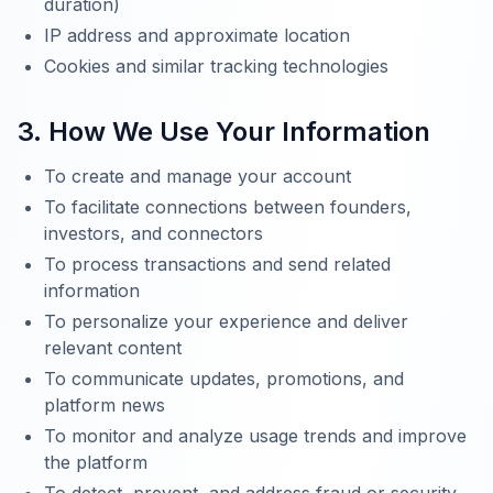
duration)
IP address and approximate location
Cookies and similar tracking technologies
3. How We Use Your Information
To create and manage your account
To facilitate connections between founders,
investors, and connectors
To process transactions and send related
information
To personalize your experience and deliver
relevant content
To communicate updates, promotions, and
platform news
To monitor and analyze usage trends and improve
the platform