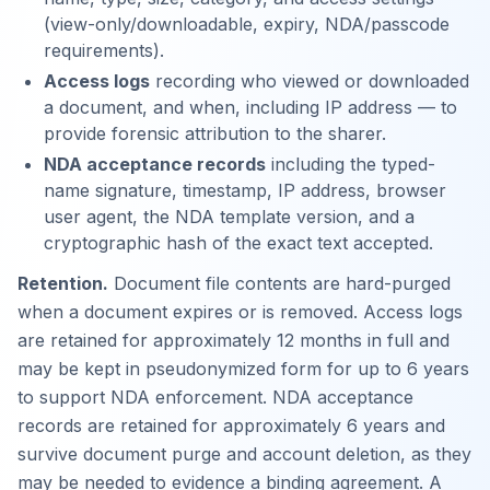
(view-only/downloadable, expiry, NDA/passcode
requirements).
Access logs
recording who viewed or downloaded
a document, and when, including IP address — to
provide forensic attribution to the sharer.
NDA acceptance records
including the typed-
name signature, timestamp, IP address, browser
user agent, the NDA template version, and a
cryptographic hash of the exact text accepted.
Retention.
Document file contents are hard-purged
when a document expires or is removed. Access logs
are retained for approximately 12 months in full and
may be kept in pseudonymized form for up to 6 years
to support NDA enforcement. NDA acceptance
records are retained for approximately 6 years and
survive document purge and account deletion, as they
may be needed to evidence a binding agreement. A