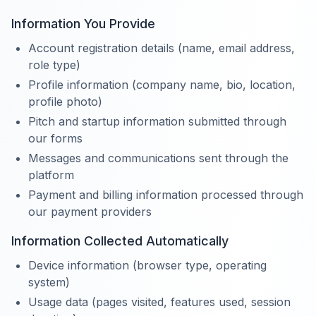
Information You Provide
Account registration details (name, email address,
role type)
Profile information (company name, bio, location,
profile photo)
Pitch and startup information submitted through
our forms
Messages and communications sent through the
platform
Payment and billing information processed through
our payment providers
Information Collected Automatically
Device information (browser type, operating
system)
Usage data (pages visited, features used, session