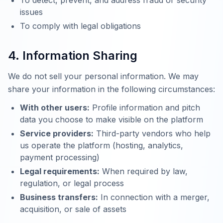
To detect, prevent, and address fraud or security
issues
To comply with legal obligations
4. Information Sharing
We do not sell your personal information. We may
share your information in the following circumstances:
With other users:
Profile information and pitch
data you choose to make visible on the platform
Service providers:
Third-party vendors who help
us operate the platform (hosting, analytics,
payment processing)
Legal requirements:
When required by law,
regulation, or legal process
Business transfers:
In connection with a merger,
acquisition, or sale of assets