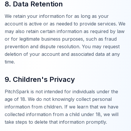
8. Data Retention
We retain your information for as long as your
account is active or as needed to provide services. We
may also retain certain information as required by law
or for legitimate business purposes, such as fraud
prevention and dispute resolution. You may request
deletion of your account and associated data at any
time.
9. Children's Privacy
PitchSpark is not intended for individuals under the
age of 18. We do not knowingly collect personal
information from children. If we learn that we have
collected information from a child under 18, we will
take steps to delete that information promptly.