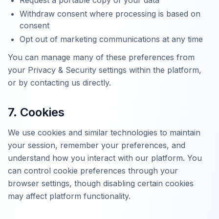
Request a portable copy of your data
Withdraw consent where processing is based on
consent
Opt out of marketing communications at any time
You can manage many of these preferences from
your Privacy & Security settings within the platform,
or by contacting us directly.
7. Cookies
We use cookies and similar technologies to maintain
your session, remember your preferences, and
understand how you interact with our platform. You
can control cookie preferences through your
browser settings, though disabling certain cookies
may affect platform functionality.