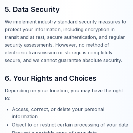
5. Data Security
We implement industry-standard security measures to
protect your information, including encryption in
transit and at rest, secure authentication, and regular
security assessments. However, no method of
electronic transmission or storage is completely
secure, and we cannot guarantee absolute security.
6. Your Rights and Choices
Depending on your location, you may have the right
to:
Access, correct, or delete your personal
information
Object to or restrict certain processing of your data