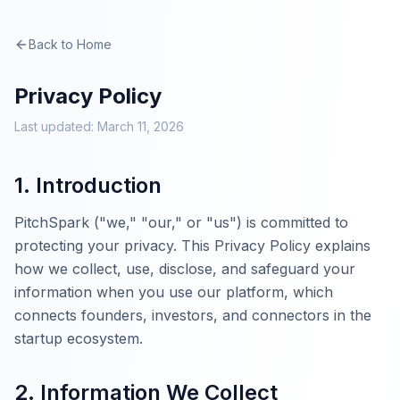
Back to Home
Privacy Policy
Last updated: March 11, 2026
1. Introduction
PitchSpark ("we," "our," or "us") is committed to
protecting your privacy. This Privacy Policy explains
how we collect, use, disclose, and safeguard your
information when you use our platform, which
connects founders, investors, and connectors in the
startup ecosystem.
2. Information We Collect