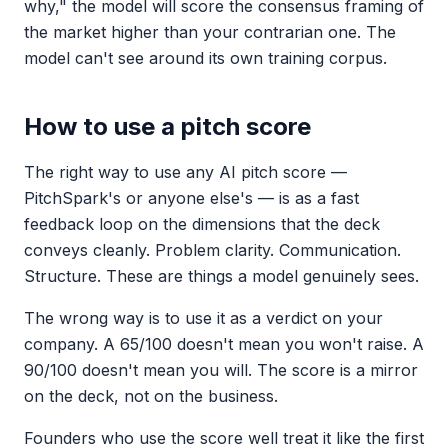
why," the model will score the consensus framing of
the market higher than your contrarian one. The
model can't see around its own training corpus.
How to use a pitch score
The right way to use any AI pitch score —
PitchSpark's or anyone else's — is as a fast
feedback loop on the dimensions that the deck
conveys cleanly. Problem clarity. Communication.
Structure. These are things a model genuinely sees.
The wrong way is to use it as a verdict on your
company. A 65/100 doesn't mean you won't raise. A
90/100 doesn't mean you will. The score is a mirror
on the deck, not on the business.
Founders who use the score well treat it like the first