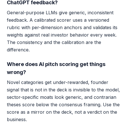
ChatGPT feedback?
General-purpose LLMs give generic, inconsistent
feedback. A calibrated scorer uses a versioned
rubric with per-dimension anchors and validates its
weights against real investor behavior every week.
The consistency and the calibration are the
difference.
Where does AI pitch scoring get things
wrong?
Novel categories get under-rewarded, founder
signal that is not in the deck is invisible to the model,
sector-specific moats look generic, and contrarian
theses score below the consensus framing. Use the
score as a mirror on the deck, not a verdict on the
business.