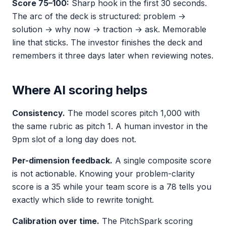
Score 75–100:
Sharp hook in the first 30 seconds.
The arc of the deck is structured: problem →
solution → why now → traction → ask. Memorable
line that sticks. The investor finishes the deck and
remembers it three days later when reviewing notes.
Where AI scoring helps
Consistency.
The model scores pitch 1,000 with
the same rubric as pitch 1. A human investor in the
9pm slot of a long day does not.
Per-dimension feedback.
A single composite score
is not actionable. Knowing your problem-clarity
score is a 35 while your team score is a 78 tells you
exactly which slide to rewrite tonight.
Calibration over time.
The PitchSpark scoring