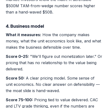
$500M TAM-from-wedge number scores higher
than a hand-waved $50B.
4. Business model
What it measures:
How the company makes
money, what the unit economics look like, and what
makes the business defensible over time.
Score 0–25:
"We'll figure out monetization later." Or
pricing that has no relationship to the value being
delivered.
Score 50:
A clear pricing model. Some sense of
unit economics. No clear answer on defensibility —
the moat slide is hand-waved.
Score 75–100:
Pricing tied to value delivered. CAC
and LTV grade thinking, even if the numbers are