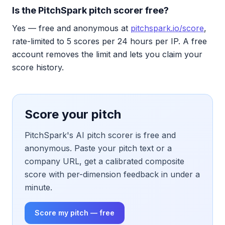
Is the PitchSpark pitch scorer free?
Yes — free and anonymous at
pitchspark.io/score
,
rate-limited to 5 scores per 24 hours per IP. A free
account removes the limit and lets you claim your
score history.
Score your pitch
PitchSpark's AI pitch scorer is free and
anonymous. Paste your pitch text or a
company URL, get a calibrated composite
score with per-dimension feedback in under a
minute.
Score my pitch — free