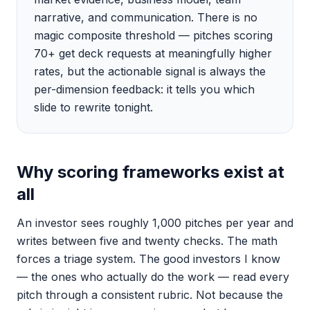
narrative, and communication. There is no
magic composite threshold — pitches scoring
70+ get deck requests at meaningfully higher
rates, but the actionable signal is always the
per-dimension feedback: it tells you which
slide to rewrite tonight.
Why scoring frameworks exist at
all
An investor sees roughly 1,000 pitches per year and
writes between five and twenty checks. The math
forces a triage system. The good investors I know
— the ones who actually do the work — read every
pitch through a consistent rubric. Not because the