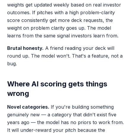
weights get updated weekly based on real investor
outcomes. If pitches with a high problem-clarity
score consistently get more deck requests, the
weight on problem clarity goes up. The model
learns from the same signal investors learn from.
Brutal honesty.
A friend reading your deck will
round up. The model won't. That's a feature, not a
bug.
Where AI scoring gets things
wrong
Novel categories.
If you're building something
genuinely new — a category that didn't exist five
years ago — the model has no priors to work from.
It will under-reward your pitch because the