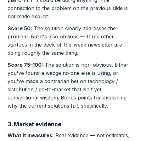
platform"). It could be doing anything. The
connection to the problem on the previous slide is
not made explicit.
Score 50:
The solution clearly addresses the
problem. But it's also obvious — three other
startups in the deck-of-the-week newsletter are
doing roughly the same thing.
Score 75–100:
The solution is non-obvious. Either
you've found a wedge no one else is using, or
you've made a contrarian bet on technology /
distribution / go-to-market that isn't yet
conventional wisdom. Bonus points for explaining
why the current solutions fail, specifically.
3. Market evidence
What it measures:
Real evidence — not estimates,