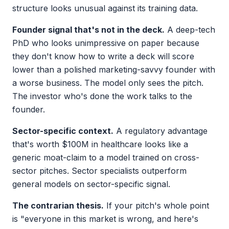
structure looks unusual against its training data.
Founder signal that's not in the deck.
A deep-tech
PhD who looks unimpressive on paper because
they don't know how to write a deck will score
lower than a polished marketing-savvy founder with
a worse business. The model only sees the pitch.
The investor who's done the work talks to the
founder.
Sector-specific context.
A regulatory advantage
that's worth $100M in healthcare looks like a
generic moat-claim to a model trained on cross-
sector pitches. Sector specialists outperform
general models on sector-specific signal.
The contrarian thesis.
If your pitch's whole point
is "everyone in this market is wrong, and here's