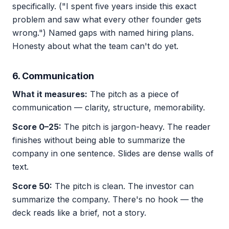
specifically. ("I spent five years inside this exact
problem and saw what every other founder gets
wrong.") Named gaps with named hiring plans.
Honesty about what the team can't do yet.
6. Communication
What it measures:
The pitch as a piece of
communication — clarity, structure, memorability.
Score 0–25:
The pitch is jargon-heavy. The reader
finishes without being able to summarize the
company in one sentence. Slides are dense walls of
text.
Score 50:
The pitch is clean. The investor can
summarize the company. There's no hook — the
deck reads like a brief, not a story.