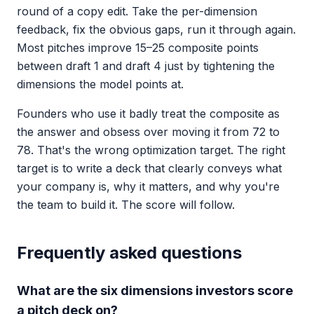
round of a copy edit. Take the per-dimension
feedback, fix the obvious gaps, run it through again.
Most pitches improve 15–25 composite points
between draft 1 and draft 4 just by tightening the
dimensions the model points at.
Founders who use it badly treat the composite as
the answer and obsess over moving it from 72 to
78. That's the wrong optimization target. The right
target is to write a deck that clearly conveys what
your company is, why it matters, and why you're
the team to build it. The score will follow.
Frequently asked questions
What are the six dimensions investors score
a pitch deck on?