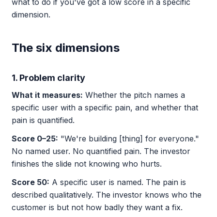
what to do if you've got a low score in a specific
dimension.
The six dimensions
1. Problem clarity
What it measures:
Whether the pitch names a
specific user with a specific pain, and whether that
pain is quantified.
Score 0–25:
"We're building [thing] for everyone."
No named user. No quantified pain. The investor
finishes the slide not knowing who hurts.
Score 50:
A specific user is named. The pain is
described qualitatively. The investor knows who the
customer is but not how badly they want a fix.