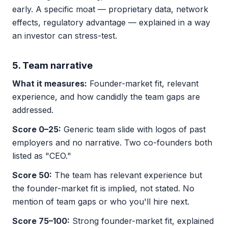
early. A specific moat — proprietary data, network
effects, regulatory advantage — explained in a way
an investor can stress-test.
5. Team narrative
What it measures:
Founder-market fit, relevant
experience, and how candidly the team gaps are
addressed.
Score 0–25:
Generic team slide with logos of past
employers and no narrative. Two co-founders both
listed as "CEO."
Score 50:
The team has relevant experience but
the founder-market fit is implied, not stated. No
mention of team gaps or who you'll hire next.
Score 75–100:
Strong founder-market fit, explained