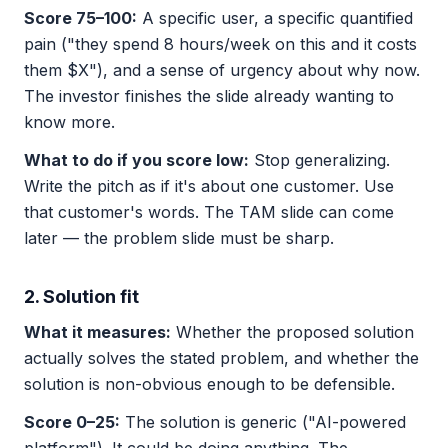
Score 75–100:
A specific user, a specific quantified
pain ("they spend 8 hours/week on this and it costs
them $X"), and a sense of urgency about why now.
The investor finishes the slide already wanting to
know more.
What to do if you score low:
Stop generalizing.
Write the pitch as if it's about one customer. Use
that customer's words. The TAM slide can come
later — the problem slide must be sharp.
2. Solution fit
What it measures:
Whether the proposed solution
actually solves the stated problem, and whether the
solution is non-obvious enough to be defensible.
Score 0–25:
The solution is generic ("AI-powered