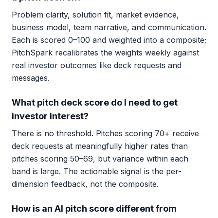
Problem clarity, solution fit, market evidence,
business model, team narrative, and communication.
Each is scored 0–100 and weighted into a composite;
PitchSpark recalibrates the weights weekly against
real investor outcomes like deck requests and
messages.
What pitch deck score do I need to get
investor interest?
There is no threshold. Pitches scoring 70+ receive
deck requests at meaningfully higher rates than
pitches scoring 50–69, but variance within each
band is large. The actionable signal is the per-
dimension feedback, not the composite.
How is an AI pitch score different from