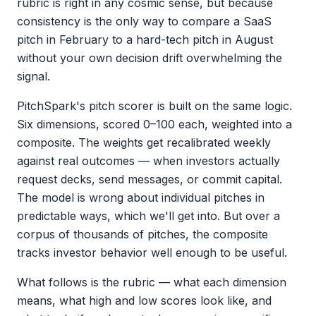
rubric is right in any cosmic sense, but because
consistency is the only way to compare a SaaS
pitch in February to a hard-tech pitch in August
without your own decision drift overwhelming the
signal.
PitchSpark's pitch scorer is built on the same logic.
Six dimensions, scored 0–100 each, weighted into a
composite. The weights get recalibrated weekly
against real outcomes — when investors actually
request decks, send messages, or commit capital.
The model is wrong about individual pitches in
predictable ways, which we'll get into. But over a
corpus of thousands of pitches, the composite
tracks investor behavior well enough to be useful.
What follows is the rubric — what each dimension
means, what high and low scores look like, and