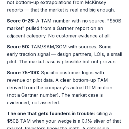
not bottom-up extrapolations from McKinsey
reports — that the market is real and big enough.
Score 0–25:
A TAM number with no source. "$50B
market" pulled from a Gartner report on an
adjacent category. No customer evidence at all.
Score 50:
TAM/SAM/SOM with sources. Some
early traction signal — design partners, LOIs, a small
pilot. The market case is plausible but not proven.
Score 75–100:
Specific customer logos with
revenue or pilot data. A clear bottom-up TAM
derived from the company's actual GTM motion
(not a Gartner number). The market case is
evidenced, not asserted.
The one that gets founders in trouble:
citing a
$50B TAM when your wedge is a 0.1% sliver of that
market. Investors know the math. A defensible