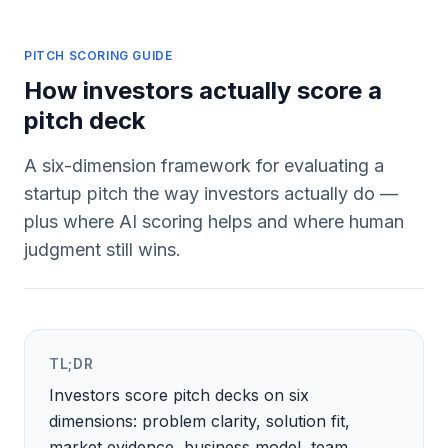
PITCH SCORING GUIDE
How investors actually score a
pitch deck
A six-dimension framework for evaluating a
startup pitch the way investors actually do —
plus where AI scoring helps and where human
judgment still wins.
TL;DR
Investors score pitch decks on six
dimensions: problem clarity, solution fit,
market evidence, business model, team