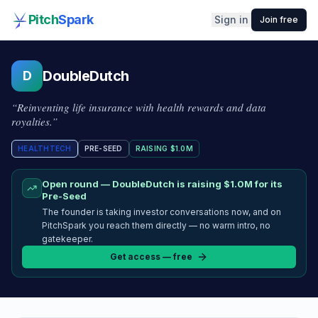
Pitch
Spark
Sign in
Join free
DoubleDutch
D
“
Reinventing life insurance with health rewards and data
royalties.
”
HEALTHTECH
PRE-SEED
RAISING
$1.0M
Open round —
DoubleDutch
is raising
$1.0M
for its
Pre-Seed
The founder is taking investor conversations now, and on
PitchSpark you reach them directly — no warm intro, no
gatekeeper.
Get access — free