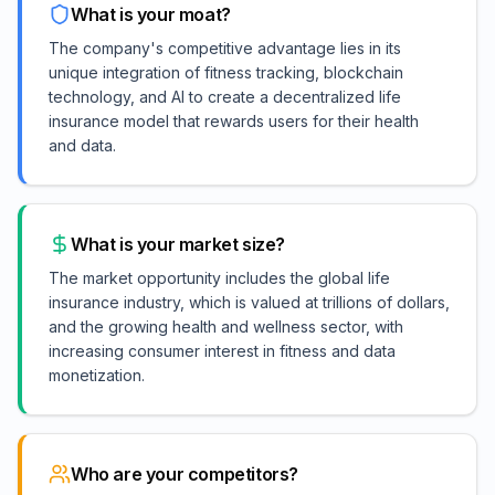
What is your moat?
The company's competitive advantage lies in its
unique integration of fitness tracking, blockchain
technology, and AI to create a decentralized life
insurance model that rewards users for their health
and data.
What is your market size?
The market opportunity includes the global life
insurance industry, which is valued at trillions of dollars,
and the growing health and wellness sector, with
increasing consumer interest in fitness and data
monetization.
Who are your competitors?