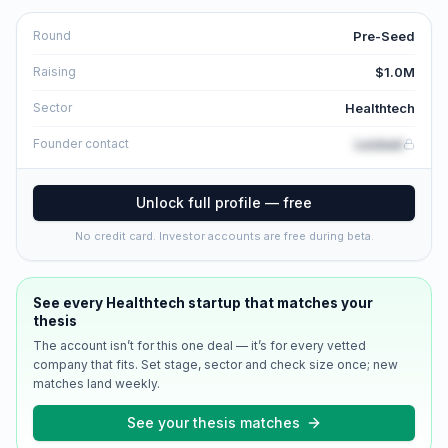
Pre-Seed
Round
$1.0M
Raising
Healthtech
Sector
Locked
Founder contact
Unlock full profile — free
No credit card. Investor accounts are free during beta.
See every
Healthtech
startup that matches your
thesis
The account isn’t for this one deal — it’s for every vetted
company that fits. Set stage, sector and check size once; new
matches land weekly.
See your thesis matches