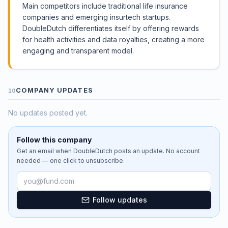
Main competitors include traditional life insurance
companies and emerging insurtech startups.
DoubleDutch differentiates itself by offering rewards
for health activities and data royalties, creating a more
engaging and transparent model.
COMPANY UPDATES
10
No updates posted yet.
Follow this company
Get an email when
DoubleDutch
posts an update. No account
needed — one click to unsubscribe.
Email address
Follow updates