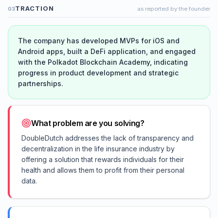
TRACTION
03
as reported by the founder
The company has developed MVPs for iOS and
Android apps, built a DeFi application, and engaged
with the Polkadot Blockchain Academy, indicating
progress in product development and strategic
partnerships.
What problem are you solving?
DoubleDutch addresses the lack of transparency and
decentralization in the life insurance industry by
offering a solution that rewards individuals for their
health and allows them to profit from their personal
data.