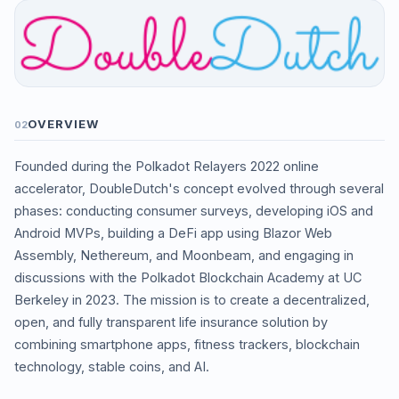
OVERVIEW
02
Founded during the Polkadot Relayers 2022 online
accelerator, DoubleDutch's concept evolved through several
phases: conducting consumer surveys, developing iOS and
Android MVPs, building a DeFi app using Blazor Web
Assembly, Nethereum, and Moonbeam, and engaging in
discussions with the Polkadot Blockchain Academy at UC
Berkeley in 2023. The mission is to create a decentralized,
open, and fully transparent life insurance solution by
combining smartphone apps, fitness trackers, blockchain
technology, stable coins, and AI.