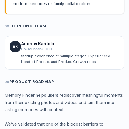
modern memories or family collaboration.
FOUNDING TEAM
06
Andrew Kantola
AK
Co-founder & CEO
Startup experience at multiple stages. Experienced
Head of Product and Product Growth roles.
PRODUCT ROADMAP
09
Memory Finder helps users rediscover meaningful moments
from their existing photos and videos and turn them into
lasting memories with context.
We’ve validated that one of the biggest barriers to