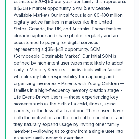
estimated $20–$60 per year per family, this represents
a $30B+ market opportunity. SAM (Serviceable
Available Market) Our initial focus is on 80–100 million
digitally active families in markets like the United
States, Canada, the UK, and Australia. These families
already capture and share photos regularly and are
accustomed to paying for digital services,
representing a $3B–$4B opportunity. SOM
(Serviceable Obtainable Market) Our initial SOM is
defined by high-intent user types most likely to adopt
early: • Memory Keepers — individuals within families
who already take responsibility for capturing and
organizing memories • Parents with Young Children —
families in a high-frequency memory creation stage •
Life Event–Driven Users — those experiencing key
moments such as the birth of a child, illness, aging
parents, or the loss of a loved one These users have
both the motivation and the content to contribute, and
they naturally expand usage by inviting other family
members—allowing us to grow from a single user into
a shared family network over time.