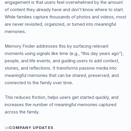
engagement is that users feel overwhelmed by the amount
of content they already have and don’t know where to start.
While families capture thousands of photos and videos, most
are never revisited, organized, or turned into meaningful
memories.
Memory Finder addresses this by surfacing relevant
moments using signals like time (e.g., “this day years ago”),
people, and life events, and guiding users to add context,
stories, and reflections. It transforms passive media into
meaningful memories that can be shared, preserved, and
connected to the family over time.
This reduces friction, helps users get started quickly, and
increases the number of meaningful memories captured
across the family.
COMPANY UPDATES
10