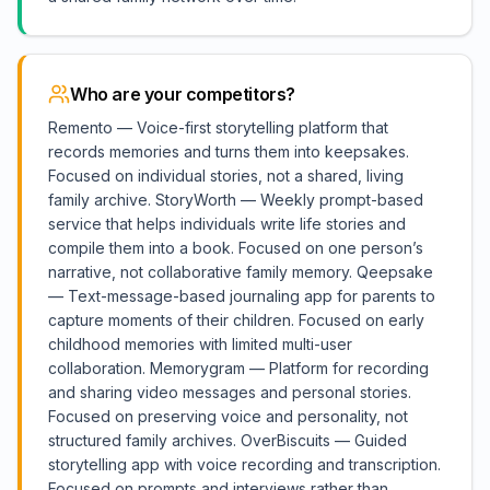
Who are your competitors?
Remento — Voice-first storytelling platform that
records memories and turns them into keepsakes.
Focused on individual stories, not a shared, living
family archive. StoryWorth — Weekly prompt-based
service that helps individuals write life stories and
compile them into a book. Focused on one person’s
narrative, not collaborative family memory. Qeepsake
— Text-message-based journaling app for parents to
capture moments of their children. Focused on early
childhood memories with limited multi-user
collaboration. Memorygram — Platform for recording
and sharing video messages and personal stories.
Focused on preserving voice and personality, not
structured family archives. OverBiscuits — Guided
storytelling app with voice recording and transcription.
Focused on prompts and interviews rather than