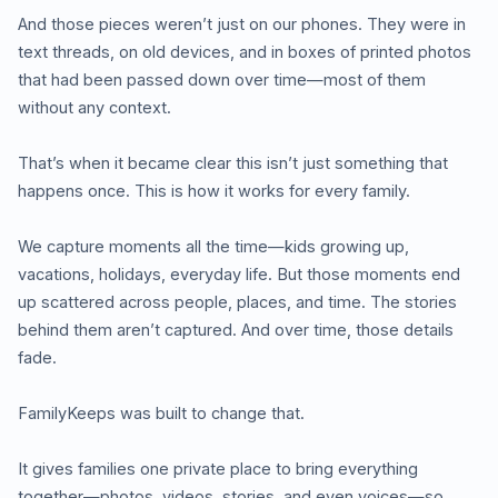
And those pieces weren’t just on our phones. They were in
text threads, on old devices, and in boxes of printed photos
that had been passed down over time—most of them
without any context.
That’s when it became clear this isn’t just something that
happens once. This is how it works for every family.
We capture moments all the time—kids growing up,
vacations, holidays, everyday life. But those moments end
up scattered across people, places, and time. The stories
behind them aren’t captured. And over time, those details
fade.
FamilyKeeps was built to change that.
It gives families one private place to bring everything
together—photos, videos, stories, and even voices—so