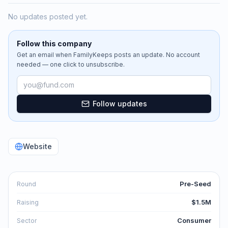
No updates posted yet.
Follow this company
Get an email when
FamilyKeeps
posts an update. No account
needed — one click to unsubscribe.
Email address
Follow updates
Website
Pre-Seed
Round
$1.5M
Raising
Consumer
Sector