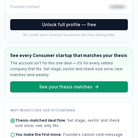
Locked
Founder contact
Unlock full profile — free
No credit card. Investor accounts are free during beta.
See every
Consumer
startup that matches your thesis
The account isn’t for this one deal — it’s for every vetted
company that fits. Set stage, sector and check size once; new
matches land weekly.
See your thesis matches
WHY INVESTORS USE PITCHSPARK
Thesis-matched deal flow.
Set stage, sector and check
size once; see only fits.
You make the first move.
Founders cannot cold-message