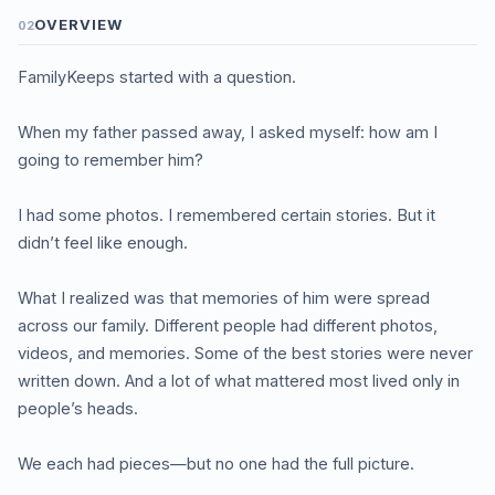
OVERVIEW
02
FamilyKeeps started with a question.
When my father passed away, I asked myself: how am I
going to remember him?
I had some photos. I remembered certain stories. But it
didn’t feel like enough.
What I realized was that memories of him were spread
across our family. Different people had different photos,
videos, and memories. Some of the best stories were never
written down. And a lot of what mattered most lived only in
people’s heads.
We each had pieces—but no one had the full picture.