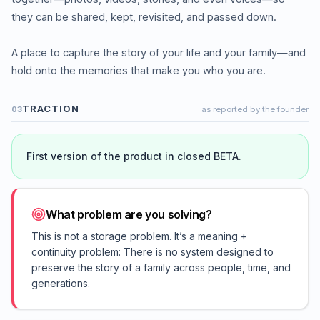
they can be shared, kept, revisited, and passed down.
A place to capture the story of your life and your family—and
hold onto the memories that make you who you are.
TRACTION
03
as reported by the founder
First version of the product in closed BETA.
What problem are you solving?
This is not a storage problem. It’s a meaning +
continuity problem: There is no system designed to
preserve the story of a family across people, time, and
generations.