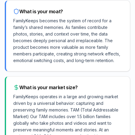
What is your moat?
FamilyKeeps becomes the system of record for a
family’s shared memories. As families contribute
photos, stories, and context over time, the data
becomes deeply personal and irreplaceable. The
product becomes more valuable as more family
members participate, creating strong network effects,
emotional switching costs, and long-term retention.
What is your market size?
FamilyKeeps operates in a large and growing market
driven by a universal behavior: capturing and
preserving family memories. TAM (Total Addressable
Market) Our TAM includes over 1.5 billion families
globally who take photos and videos and want to
preserve meaningful moments and stories. At an