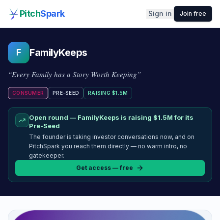
Pitch
Spark
Sign in
Join free
FamilyKeeps
F
“
Every Family has a Story Worth Keeping
”
CONSUMER
PRE-SEED
RAISING
$1.5M
Open round —
FamilyKeeps
is raising
$1.5M
for its
Pre-Seed
The founder is taking investor conversations now, and on
PitchSpark you reach them directly — no warm intro, no
gatekeeper.
Get access — free