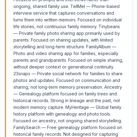
ongoing, shared family use. TellMel — Phone-based
interview service that captures conversations and
turns them into written memoirs. Focused on individual
life stories, not continuous family memory. Tinybeans
— Private family photo sharing app primarily used by
parents. Focused on sharing updates, with limited
storytelling and long-term structure. FamilyAlbum —
Photo and video sharing app for families, especially
parents and grandparents. Focused on simple sharing,
without deeper context or generational continuity.
23snaps — Private social network for families to share
photos and updates. Focused on communication and
sharing, not long-term memory preservation. Ancestry
— Genealogy platform focused on family trees and
historical records. Strong in lineage and the past, not
modern memory capture. MyHeritage — Global family
history platform with genealogy and photo tools.
Focused on ancestry, not ongoing shared storytelling.
FamilySearch — Free genealogy platform focused on
historical family records. Not designed for capturing