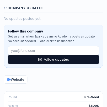
COMPANY UPDATES
10
No updates posted yet.
Follow this company
Get an email when
Sparks Learning Academy
posts an update.
No account needed — one click to unsubscribe.
Email address
Follow updates
Website
Pre-Seed
Round
$500K
Raising