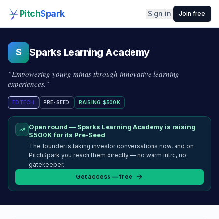
Pitch
Spark
Sign in
Join free
Sparks Learning Academy
S
“
Empowering young minds through innovative learning
experiences.
”
EDTECH
PRE-SEED
RAISING
$500K
Open round —
Sparks Learning Academy
is raising
$500K
for its Pre-Seed
The founder is taking investor conversations now, and on
PitchSpark you reach them directly — no warm intro, no
gatekeeper.
Get access — free