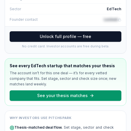
EdTech
Sector
Locked
Founder contact
Unlock full profile — free
No credit card. Investor accounts are free during beta.
See every
EdTech
startup that matches your thesis
The account isn’t for this one deal — it’s for every vetted
company that fits. Set stage, sector and check size once; new
matches land weekly.
See your thesis matches
WHY INVESTORS USE PITCHSPARK
Thesis-matched deal flow.
Set stage, sector and check