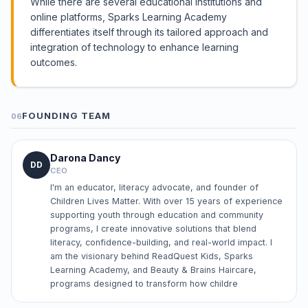
While there are several educational institutions and
online platforms, Sparks Learning Academy
differentiates itself through its tailored approach and
integration of technology to enhance learning
outcomes.
FOUNDING TEAM
06
Darona Dancy
DD
CEO
I'm an educator, literacy advocate, and founder of
Children Lives Matter. With over 15 years of experience
supporting youth through education and community
programs, I create innovative solutions that blend
literacy, confidence-building, and real-world impact. I
am the visionary behind ReadQuest Kids, Sparks
Learning Academy, and Beauty & Brains Haircare,
programs designed to transform how childre