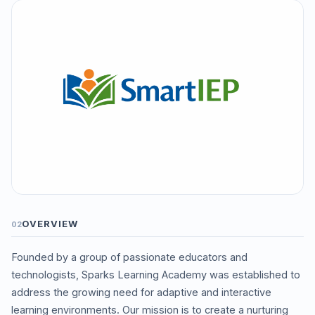
OVERVIEW
02
Founded by a group of passionate educators and
technologists, Sparks Learning Academy was established to
address the growing need for adaptive and interactive
learning environments. Our mission is to create a nurturing