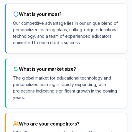
What is your moat?
Our competitive advantage lies in our unique blend of
personalized learning plans, cutting-edge educational
technology, and a team of experienced educators
committed to each child's success.
What is your market size?
The global market for educational technology and
personalized learning is rapidly expanding, with
projections indicating significant growth in the coming
years.
Who are your competitors?