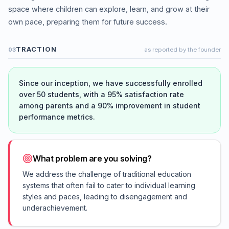
space where children can explore, learn, and grow at their
own pace, preparing them for future success.
TRACTION
03
as reported by the founder
Since our inception, we have successfully enrolled
over 50 students, with a 95% satisfaction rate
among parents and a 90% improvement in student
performance metrics.
What problem are you solving?
We address the challenge of traditional education
systems that often fail to cater to individual learning
styles and paces, leading to disengagement and
underachievement.