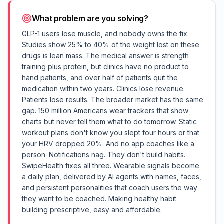
What problem are you solving?
GLP-1 users lose muscle, and nobody owns the fix.
Studies show 25% to 40% of the weight lost on these
drugs is lean mass. The medical answer is strength
training plus protein, but clinics have no product to
hand patients, and over half of patients quit the
medication within two years. Clinics lose revenue.
Patients lose results. The broader market has the same
gap. 150 million Americans wear trackers that show
charts but never tell them what to do tomorrow. Static
workout plans don't know you slept four hours or that
your HRV dropped 20%. And no app coaches like a
person. Notifications nag. They don't build habits.
SwipeHealth fixes all three. Wearable signals become
a daily plan, delivered by AI agents with names, faces,
and persistent personalities that coach users the way
they want to be coached. Making healthy habit
building prescriptive, easy and affordable.