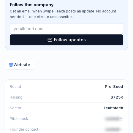
Follow this company
Get an email when
SwipeHealth
posts an update. No account
needed — one click to unsubscribe.
Email address
Follow updates
Website
Pre-Seed
Round
$725K
Raising
Healthtech
Sector
Locked
Pitch deck
Locked
Founder contact