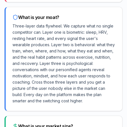
What is your moat?
Three-layer data flywheel. We capture what no single
competitor can. Layer one is biometric: sleep, HRV,
resting heart rate, and every signal the user's
wearable produces. Layer two is behavioral: what they
train, when, where, and how, what they eat and when,
and the real habit patterns across exercise, nutrition,
and recovery. Layer three is psychological:
conversations with our personified agents reveal
motivation, mindset, and how each user responds to
coaching. Cross those three layers and you get a
picture of the user nobody else in the market can
build. Every day on the platform makes the plan
smarter and the switching cost higher.
What is your market size?