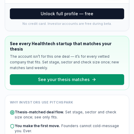
Unlock full profile — free
No credit card. Investor accounts are free during beta.
See every
Healthtech
startup that matches your
thesis
The account isn’t for this one deal — it’s for every vetted
company that fits. Set stage, sector and check size once; new
matches land weekly.
See your thesis matches
WHY INVESTORS USE PITCHSPARK
Thesis-matched deal flow.
Set stage, sector and check
size once; see only fits.
You make the first move.
Founders cannot cold-message
you. Ever.