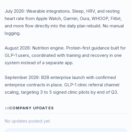
July 2026: Wearable integrations. Sleep, HRV, and resting
heart rate from Apple Watch, Garmin, Oura, WHOOP, Fitbit,
and more flow directly into the daily plan rebuild. No manual
logging.
August 2026: Nutrition engine. Protein-first guidance built for
GLP-1 users, coordinated with training and recovery in one
system instead of a separate app.
September 2026: B2B enterprise launch with confirmed
enterprise contracts in place. GLP-1 clinic referral channel
scaling, targeting 3 to 5 signed clinic pilots by end of Q3.
COMPANY UPDATES
10
No updates posted yet.