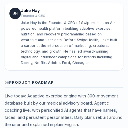
Jake Hay
JH
Founder & CEO
Jake Hay is the Founder & CEO of SwipeHealth, an AI-
powered health platform building adaptive exercise,
nutrition, and recovery programming based on
wearable and user data. Before SwipeHealth, Jake built
a career at the intersection of marketing, creators,
technology, and growth. He has led award-winning
digital and influencer campaigns for brands including
Disney, Netflix, Adobe, Ford, Chase, an
PRODUCT ROADMAP
09
Live today: Adaptive exercise engine with 300-movement
database built by our medical advisory board. Agentic
coaching live, with personified AI agents that have names,
faces, and persistent personalities. Daily plans rebuilt around
the user and explained in plain English.