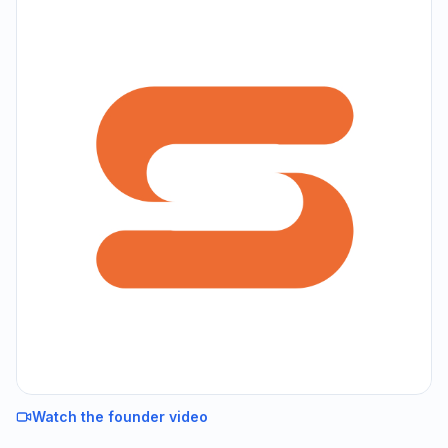
Watch the founder video