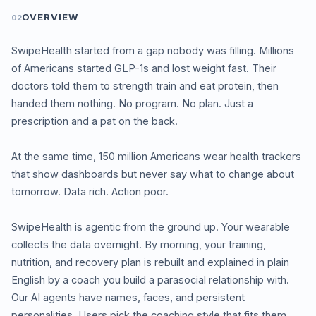
OVERVIEW
02
SwipeHealth started from a gap nobody was filling. Millions
of Americans started GLP-1s and lost weight fast. Their
doctors told them to strength train and eat protein, then
handed them nothing. No program. No plan. Just a
prescription and a pat on the back.
At the same time, 150 million Americans wear health trackers
that show dashboards but never say what to change about
tomorrow. Data rich. Action poor.
SwipeHealth is agentic from the ground up. Your wearable
collects the data overnight. By morning, your training,
nutrition, and recovery plan is rebuilt and explained in plain
English by a coach you build a parasocial relationship with.
Our AI agents have names, faces, and persistent
personalities. Users pick the coaching style that fits them,