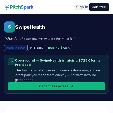
Pitch
Spark
Sign in
Join free
SwipeHealth
S
“
GLP-1s take the fat. We protect the muscle.
”
HEALTHTECH
PRE-SEED
RAISING
$725K
Open round —
SwipeHealth
is raising
$725K
for its
Pre-Seed
The founder is taking investor conversations now, and on
PitchSpark you reach them directly — no warm intro, no
gatekeeper.
Get access — free