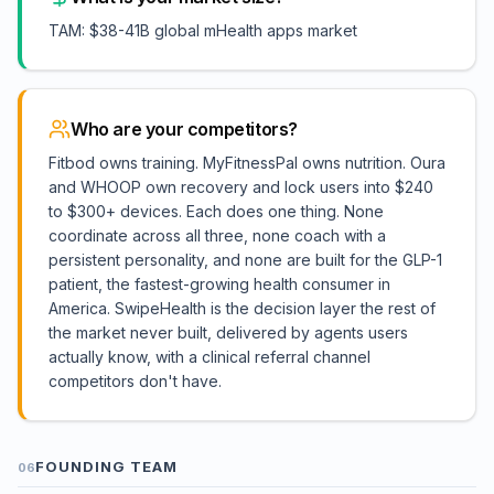
TAM: $38-41B global mHealth apps market
Who are your competitors?
Fitbod owns training. MyFitnessPal owns nutrition. Oura
and WHOOP own recovery and lock users into $240
to $300+ devices. Each does one thing. None
coordinate across all three, none coach with a
persistent personality, and none are built for the GLP-1
patient, the fastest-growing health consumer in
America. SwipeHealth is the decision layer the rest of
the market never built, delivered by agents users
actually know, with a clinical referral channel
competitors don't have.
FOUNDING TEAM
06