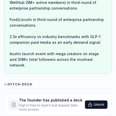
WellHub (5M+ active members) in third round of
enterprise partnership conversations
Ford/Lincoln in third round of enterprise partnership
conversations.
2.5x efficiency vs industry benchmarks with GLP-1
companion paid media as an early demand signal.
Austin launch event with mega creators on stage
and 30M+ total followers across the involved
network.
PITCH DECK
04
The founder has published a deck
Unlock
Sign in free to read it and request data-
room access.