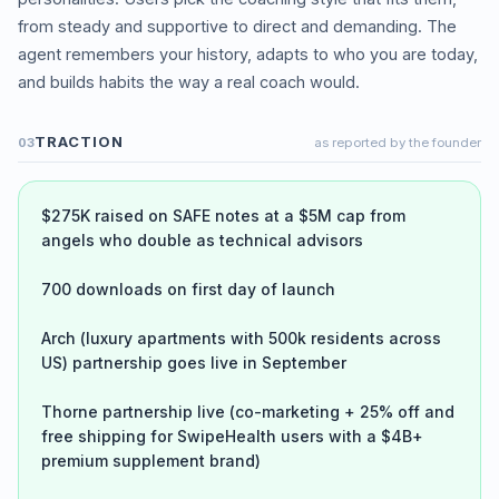
from steady and supportive to direct and demanding. The
agent remembers your history, adapts to who you are today,
and builds habits the way a real coach would.
TRACTION
03
as reported by the founder
$275K raised on SAFE notes at a $5M cap from
angels who double as technical advisors
700 downloads on first day of launch
Arch (luxury apartments with 500k residents across
US) partnership goes live in September
Thorne partnership live (co-marketing + 25% off and
free shipping for SwipeHealth users with a $4B+
premium supplement brand)