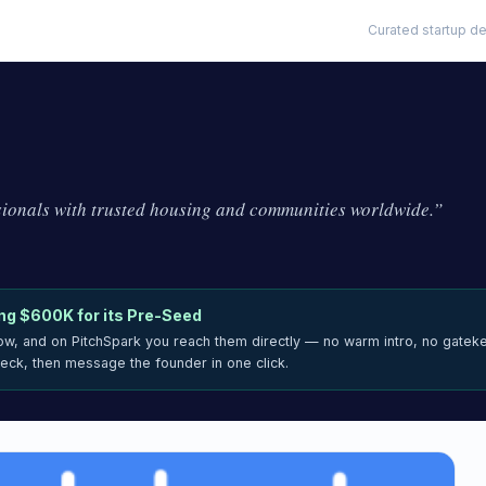
Curated startup de
sionals with trusted housing and communities worldwide.
”
ing
$600K
for its Pre-Seed
now, and on PitchSpark you reach them directly — no warm intro, no gatek
deck, then message the founder in one click.