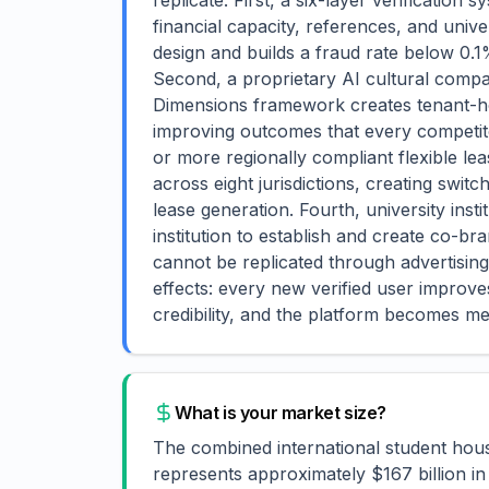
replicate. First, a six-layer verification
financial capacity, references, and univ
design and builds a fraud rate below 0.1
Second, a proprietary AI cultural compat
Dimensions framework creates tenant-ho
improving outcomes that every competitor 
or more regionally compliant flexible lea
across eight jurisdictions, creating swit
lease generation. Fourth, university inst
institution to establish and create co-br
cannot be replicated through advertis
effects: every new verified user improve
credibility, and the platform becomes m
What is your market size?
The combined international student hou
represents approximately $167 billion in