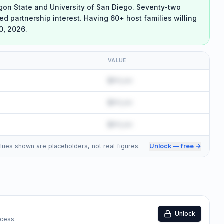
egon State and University of San Diego. Seventy-two
ed partnership interest. Having 60+ host families willing
0, 2026.
VALUE
$•••,•••
$•••,•••
$•••,•••
 Values shown are placeholders, not real figures.
Unlock — free →
Unlock
ccess.