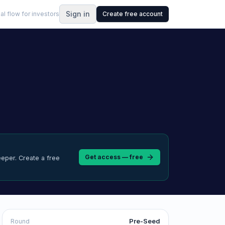
Sign in
al flow for investors
Create free account
Get access — free
eeper.
Create a free
Pre-Seed
Round