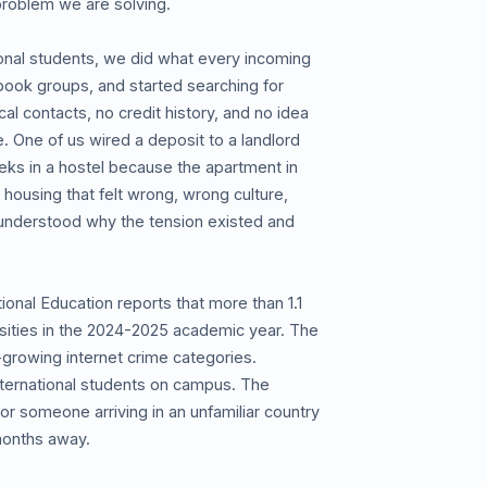
problem we are solving.
ional students, we did what every incoming
book groups, and started searching for
al contacts, no credit history, and no idea
. One of us wired a deposit to a landlord
eks in a hostel because the apartment in
n housing that felt wrong, wrong culture,
understood why the tension existed and
tional Education reports that more than 1.1
ersities in the 2024-2025 academic year. The
-growing internet crime categories.
international students on campus. The
r someone arriving in an unfamiliar country
months away.