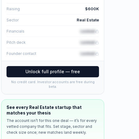
$600K
Raising
Real Estate
Sector
Locked
Financials
Locked
Pitch deck
Locked
Founder contact
Unlock full profile — free
No credit card. Investor accounts are free during
beta.
See every
Real Estate
startup that
matches your thesis
The account isn’t for this one deal — it’s for every
vetted company that fits. Set stage, sector and
check size once; new matches land weekly.