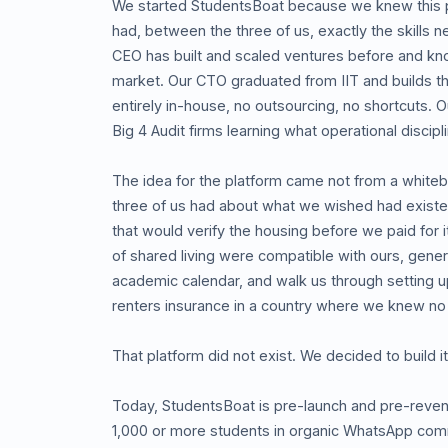
We started StudentsBoat because we knew this 
had, between the three of us, exactly the skills n
CEO has built and scaled ventures before and kn
market. Our CTO graduated from IIT and builds th
entirely in-house, no outsourcing, no shortcuts.
Big 4 Audit firms learning what operational discipli
The idea for the platform came not from a whiteb
three of us had about what we wished had exist
that would verify the housing before we paid for 
of shared living were compatible with ours, genera
academic calendar, and walk us through setting 
renters insurance in a country where we knew no
That platform did not exist. We decided to build it
Today, StudentsBoat is pre-launch and pre-rev
1,000 or more students in organic WhatsApp comm