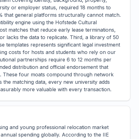
 system covering identity, background, property,
ersity or employer status, required 18 months to
% that general platforms structurally cannot match.
ibility engine using the Hofstede Cultural
st matches that reduce early lease terminations,
lacks the data to replicate. Third, a library of 50
se templates represents significant legal investment
ching costs for hosts and students who rely on our
itutional partnerships require 6 to 12 months per
anded distribution and official endorsement that
ing. These four moats compound through network
s the matching data, every new university adds
easurably more valuable with every transaction.
sing and young professional relocation market
 annual spending globally. According to the IIE