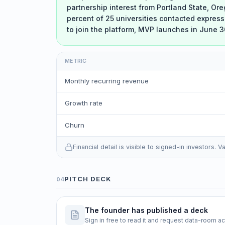
partnership interest from Portland State, Or
percent of 25 universities contacted express
to join the platform, MVP launches in June 3
METRIC
Monthly recurring revenue
Growth rate
Churn
Financial detail is visible to signed-in investors.
PITCH DECK
04
The founder has published a deck
Sign in free to read it and request data-room a