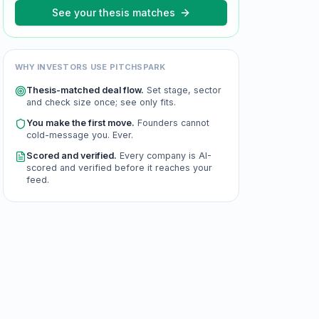
See your thesis matches
WHY INVESTORS USE PITCHSPARK
Thesis-matched deal flow.
Set stage, sector
and check size once; see only fits.
You make the first move.
Founders cannot
cold-message you. Ever.
Scored and verified.
Every company is AI-
scored and verified before it reaches your
feed.