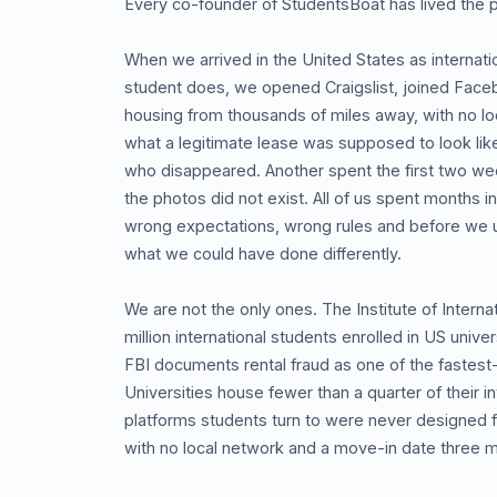
Every co-founder of StudentsBoat has lived the 
When we arrived in the United States as internat
student does, we opened Craigslist, joined Face
housing from thousands of miles away, with no loc
what a legitimate lease was supposed to look like
who disappeared. Another spent the first two we
the photos did not exist. All of us spent months i
wrong expectations, wrong rules and before we 
what we could have done differently.
We are not the only ones. The Institute of Interna
million international students enrolled in US univ
FBI documents rental fraud as one of the fastest
Universities house fewer than a quarter of their 
platforms students turn to were never designed fo
with no local network and a move-in date three 