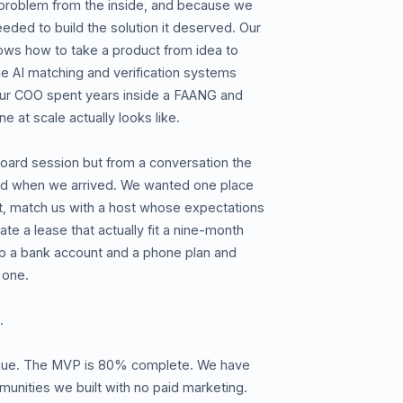
problem from the inside, and because we
eeded to build the solution it deserved. Our
ows how to take a product from idea to
e AI matching and verification systems
 Our COO spent years inside a FAANG and
ne at scale actually looks like.
oard session but from a conversation the
ed when we arrived. We wanted one place
it, match us with a host whose expectations
te a lease that actually fit a nine-month
up a bank account and a phone plan and
 one.
.
enue. The MVP is 80% complete. We have
unities we built with no paid marketing.