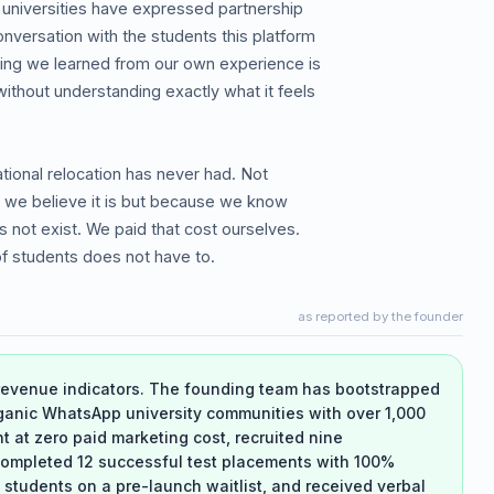
 universities have expressed partnership
nversation with the students this platform
hing we learned from our own experience is
without understanding exactly what it feels
national relocation has never had. Not
h we believe it is but because we know
s not exist. We paid that cost ourselves.
f students does not have to.
as reported by the founder
-revenue indicators. The founding team has bootstrapped
ganic WhatsApp university communities with over 1,000
t zero paid marketing cost, recruited nine
mpleted 12 successful test placements with 100%
students on a pre-launch waitlist, and received verbal