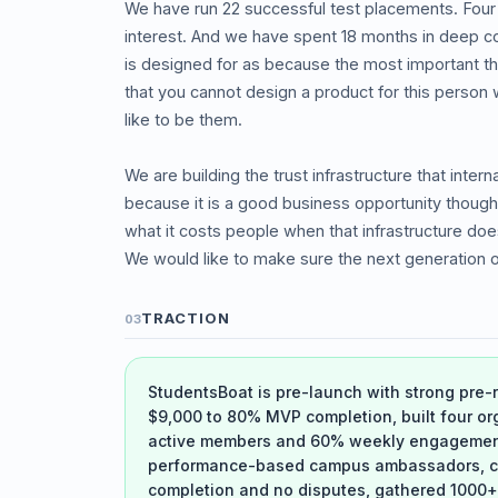
We have run 22 successful test placements. Four
interest. And we have spent 18 months in deep co
is designed for as because the most important t
that you cannot design a product for this person 
like to be them.
We are building the trust infrastructure that inter
because it is a good business opportunity thoug
what it costs people when that infrastructure doe
We would like to make sure the next generation o
TRACTION
03
StudentsBoat is pre-launch with strong pre
$9,000 to 80% MVP completion, built four or
active members and 60% weekly engagement a
performance-based campus ambassadors, co
completion and no disputes, gathered 1000+ 