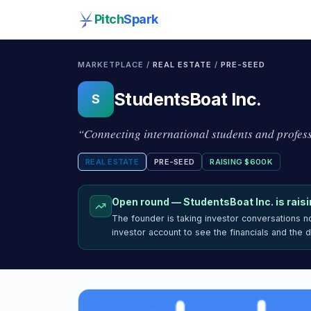
Pitch
Spark
MARKETPLACE /
REAL ESTATE
/
PRE-SEED
StudentsBoat Inc.
S
“
Connecting international students and profes
REAL ESTATE
PRE-SEED
RAISING
$600K
Open round —
StudentsBoat Inc.
is rais
The founder is taking investor conversations 
investor account to see the financials and the 