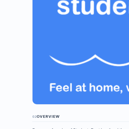
OVERVIEW
02