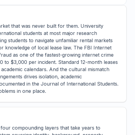
rket that was never built for them. University
ernational students at most major research
ing students to navigate unfamiliar rental markets
 or knowledge of local lease law. The FBI Internet
 fraud as one of the fastest-growing internet crime
00 to $3,000 per incident. Standard 12-month leases
h academic calendars. And the cultural mismatch
ngements drives isolation, academic
cumented in the Journal of International Students.
oblems in one place.
 four compounding layers that take years to