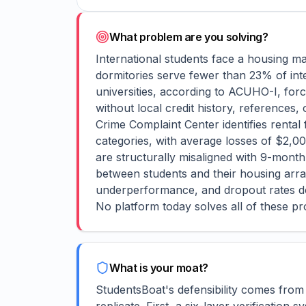
What problem are you solving?
International students face a housing ma
dormitories serve fewer than 23% of int
universities, according to ACUHO-I, forc
without local credit history, references,
Crime Complaint Center identifies rental
categories, with average losses of $2,0
are structurally misaligned with 9-mont
between students and their housing arra
underperformance, and dropout rates do
No platform today solves all of these pr
What is your moat?
StudentsBoat's defensibility comes from