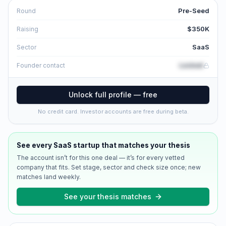
Pre-Seed
Round
$350K
Raising
SaaS
Sector
Locked
Founder contact
Unlock full profile — free
No credit card. Investor accounts are free during beta.
See every
SaaS
startup that matches your thesis
The account isn’t for this one deal — it’s for every vetted
company that fits. Set stage, sector and check size once; new
matches land weekly.
See your thesis matches