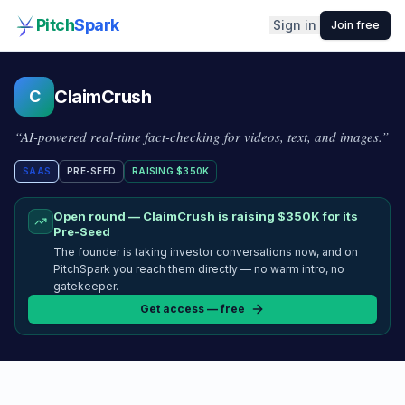
Pitch
Spark
Sign in
Join free
ClaimCrush
C
“
AI-powered real-time fact-checking for videos, text, and images.
”
SAAS
PRE-SEED
RAISING
$350K
Open round —
ClaimCrush
is raising
$350K
for its
Pre-Seed
The founder is taking investor conversations now, and on
PitchSpark you reach them directly — no warm intro, no
gatekeeper.
Get access — free