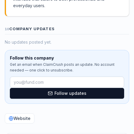
everyday users.
COMPANY UPDATES
10
No updates posted yet.
Follow this company
Get an email when
ClaimCrush
posts an update. No account
needed — one click to unsubscribe.
Email address
Follow updates
Website