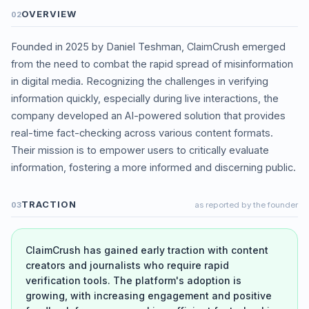
OVERVIEW
02
Founded in 2025 by Daniel Teshman, ClaimCrush emerged
from the need to combat the rapid spread of misinformation
in digital media. Recognizing the challenges in verifying
information quickly, especially during live interactions, the
company developed an AI-powered solution that provides
real-time fact-checking across various content formats.
Their mission is to empower users to critically evaluate
information, fostering a more informed and discerning public.
TRACTION
03
as reported by the founder
ClaimCrush has gained early traction with content
creators and journalists who require rapid
verification tools. The platform's adoption is
growing, with increasing engagement and positive