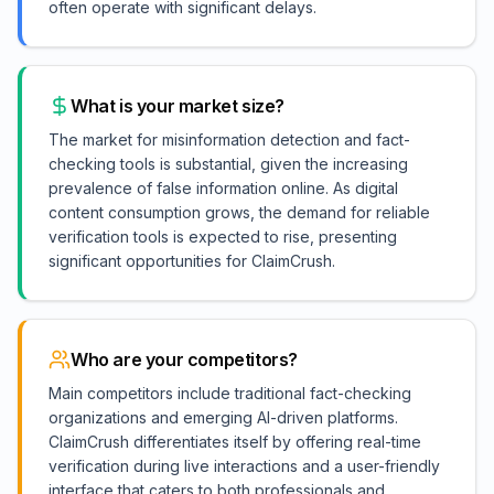
often operate with significant delays.
What is your market size?
The market for misinformation detection and fact-
checking tools is substantial, given the increasing
prevalence of false information online. As digital
content consumption grows, the demand for reliable
verification tools is expected to rise, presenting
significant opportunities for ClaimCrush.
Who are your competitors?
Main competitors include traditional fact-checking
organizations and emerging AI-driven platforms.
ClaimCrush differentiates itself by offering real-time
verification during live interactions and a user-friendly
interface that caters to both professionals and