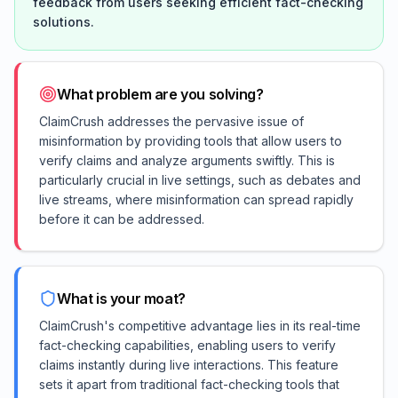
feedback from users seeking efficient fact-checking
solutions.
What problem are you solving?
ClaimCrush addresses the pervasive issue of
misinformation by providing tools that allow users to
verify claims and analyze arguments swiftly. This is
particularly crucial in live settings, such as debates and
live streams, where misinformation can spread rapidly
before it can be addressed.
What is your moat?
ClaimCrush's competitive advantage lies in its real-time
fact-checking capabilities, enabling users to verify
claims instantly during live interactions. This feature
sets it apart from traditional fact-checking tools that