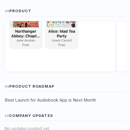
PRODUCT
08
PRODUCT ROADMAP
09
Beat Launch for Audiobook App is Next Month
COMPANY UPDATES
10
No updates posted yet.