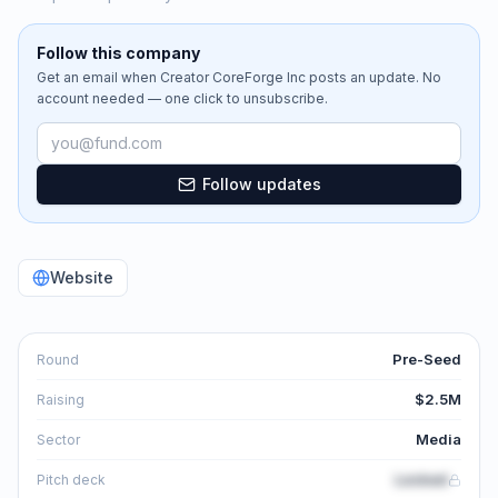
Follow this company
Get an email when
Creator CoreForge Inc
posts an update. No
account needed — one click to unsubscribe.
Email address
Follow updates
Website
Pre-Seed
Round
$2.5M
Raising
Media
Sector
Locked
Pitch deck