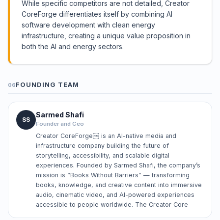
While specific competitors are not detailed, Creator
CoreForge differentiates itself by combining AI
software development with clean energy
infrastructure, creating a unique value proposition in
both the AI and energy sectors.
FOUNDING TEAM
06
Sarmed Shafi
SS
Founder and Ceo
Creator CoreForge￼ is an AI-native media and
infrastructure company building the future of
storytelling, accessibility, and scalable digital
experiences. Founded by Sarmed Shafi, the company’s
mission is “Books Without Barriers” — transforming
books, knowledge, and creative content into immersive
audio, cinematic video, and AI-powered experiences
accessible to people worldwide. The Creator Core