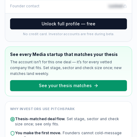
Locked
Founder contact
Unlock full profile — free
No credit card. Investor accounts are free during beta.
See every
Media
startup that matches your thesis
The account isn’t for this one deal — it’s for every vetted
company that fits. Set stage, sector and check size once; new
matches land weekly.
See your thesis matches
WHY INVESTORS USE PITCHSPARK
Thesis-matched deal flow.
Set stage, sector and check
size once; see only fits.
You make the first move.
Founders cannot cold-message