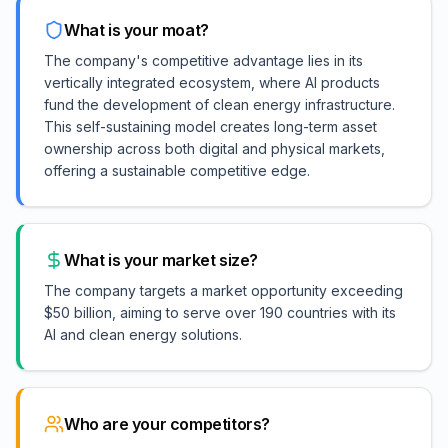
What is your moat?
The company's competitive advantage lies in its
vertically integrated ecosystem, where AI products
fund the development of clean energy infrastructure.
This self-sustaining model creates long-term asset
ownership across both digital and physical markets,
offering a sustainable competitive edge.
What is your market size?
The company targets a market opportunity exceeding
$50 billion, aiming to serve over 190 countries with its
AI and clean energy solutions.
Who are your competitors?