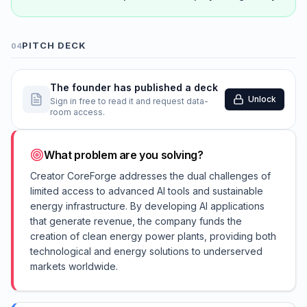
PITCH DECK
04
The founder has published a deck
Unlock
Sign in free to read it and request data-
room access.
What problem are you solving?
Creator CoreForge addresses the dual challenges of
limited access to advanced AI tools and sustainable
energy infrastructure. By developing AI applications
that generate revenue, the company funds the
creation of clean energy power plants, providing both
technological and energy solutions to underserved
markets worldwide.