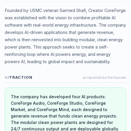
Founded by USMC veteran Sarmed Shafi, Creator CoreForge
was established with the vision to combine profitable AI
software with real-world energy infrastructure. The company
develops AI-driven applications that generate revenue,
which is then reinvested into building modular, clean energy
power plants. This approach seeks to create a self-
reinforcing loop where AI powers energy, and energy
powers AI, leading to global impact and sustainability.
TRACTION
03
as reported by the founder
The company has developed four AI products:
CoreForge Audio, CoreForge Studio, CoreForge
Market, and CoreForge Mind, each designed to
generate revenue that funds clean energy projects.
The modular clean power plants are designed for
24/7 continuous output and are deployable globally.