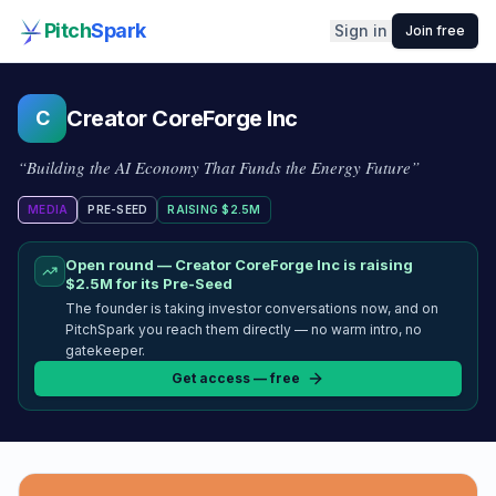
Pitch
Spark
Sign in
Join free
Creator CoreForge Inc
C
“
Building the AI Economy That Funds the Energy Future
”
MEDIA
PRE-SEED
RAISING
$2.5M
Open round —
Creator CoreForge Inc
is raising
$2.5M
for its Pre-Seed
The founder is taking investor conversations now, and on
PitchSpark you reach them directly — no warm intro, no
gatekeeper.
Get access — free