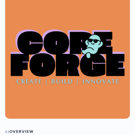
OVERVIEW
02