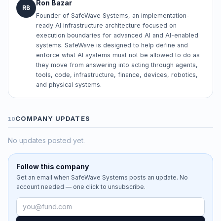
Ron Bazar
RB
Founder of SafeWave Systems, an implementation-
ready AI infrastructure architecture focused on
execution boundaries for advanced AI and AI-enabled
systems. SafeWave is designed to help define and
enforce what AI systems must not be allowed to do as
they move from answering into acting through agents,
tools, code, infrastructure, finance, devices, robotics,
and physical systems.
COMPANY UPDATES
10
No updates posted yet.
Follow this company
Get an email when
SafeWave Systems
posts an update. No
account needed — one click to unsubscribe.
Email address