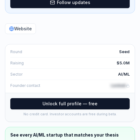
Follow updates
Website
Seed
Round
$5.0M
Raising
AI/ML
Sector
Locked
Founder contact
Unlock full profile — free
No credit card. Investor accounts are free during beta.
See every
AI/ML
startup that matches your thesis