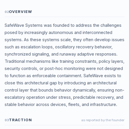
OVERVIEW
02
SafeWave Systems was founded to address the challenges
posed by increasingly autonomous and interconnected
systems. As these systems scale, they often develop issues
such as escalation loops, oscillatory recovery behavior,
synchronized signaling, and runaway adaptive responses.
Traditional mechanisms like training constraints, policy layers,
security controls, or post-hoc monitoring were not designed
to function as enforceable containment. SafeWave exists to
close this architectural gap by introducing an architectural
control layer that bounds behavior dynamically, ensuring non-
escalatory operation under stress, predictable recovery, and
stable behavior across devices, fleets, and infrastructure.
TRACTION
03
as reported by the founder