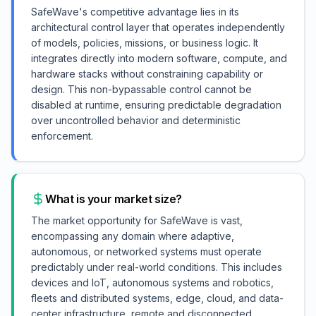
SafeWave's competitive advantage lies in its
architectural control layer that operates independently
of models, policies, missions, or business logic. It
integrates directly into modern software, compute, and
hardware stacks without constraining capability or
design. This non-bypassable control cannot be
disabled at runtime, ensuring predictable degradation
over uncontrolled behavior and deterministic
enforcement.
What is your market size?
The market opportunity for SafeWave is vast,
encompassing any domain where adaptive,
autonomous, or networked systems must operate
predictably under real-world conditions. This includes
devices and IoT, autonomous systems and robotics,
fleets and distributed systems, edge, cloud, and data-
center infrastructure, remote and disconnected