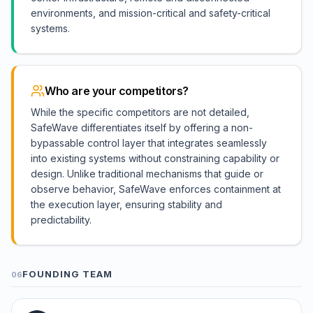
environments, and mission-critical and safety-critical
systems.
Who are your competitors?
While the specific competitors are not detailed,
SafeWave differentiates itself by offering a non-
bypassable control layer that integrates seamlessly
into existing systems without constraining capability or
design. Unlike traditional mechanisms that guide or
observe behavior, SafeWave enforces containment at
the execution layer, ensuring stability and
predictability.
FOUNDING TEAM
06