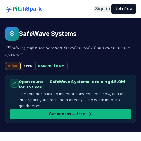
Pitch
Spark
Sign in
Join free
SafeWave Systems
S
“
Enabling safer acceleration for advanced AI and autonomous
systems.
”
AI/ML
SEED
RAISING
$5.0M
Open round —
SafeWave Systems
is raising
$5.0M
for its Seed
The founder is taking investor conversations now, and on
PitchSpark you reach them directly — no warm intro, no
gatekeeper.
Get access — free