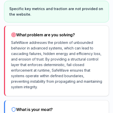
Specific key metrics and traction are not provided on
the website.
What problem are you solving?
SafeWave addresses the problem of unbounded
behavior in advanced systems, which can lead to
cascading failures, hidden energy and efficiency loss,
and erosion of trust. By providing a structural control
layer that enforces deterministic, fail-closed
enforcement at runtime, SafeWave ensures that
systems operate within defined boundaries,
preventing instability from propagating and maintaining
system integrity.
What is your moat?