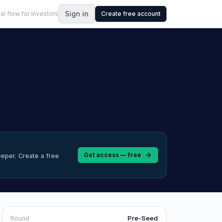
Sign in
al flow for investors
Create free account
Get access — free
eeper.
Create a free
Pre-Seed
Round