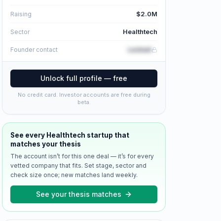
$2.0M
Raising
Healthtech
Sector
Locked
Founder contact
Unlock full profile — free
No credit card. Investor accounts are free during
beta.
See every
Healthtech
startup that
matches your thesis
The account isn’t for this one deal — it’s for every
vetted company that fits. Set stage, sector and
check size once; new matches land weekly.
See your thesis matches