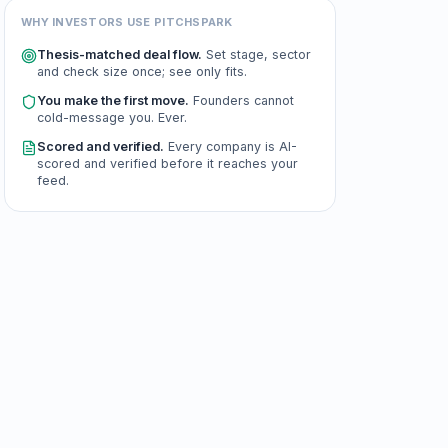
WHY INVESTORS USE PITCHSPARK
Thesis-matched deal flow.
Set stage, sector
and check size once; see only fits.
You make the first move.
Founders cannot
cold-message you. Ever.
Scored and verified.
Every company is AI-
scored and verified before it reaches your
feed.