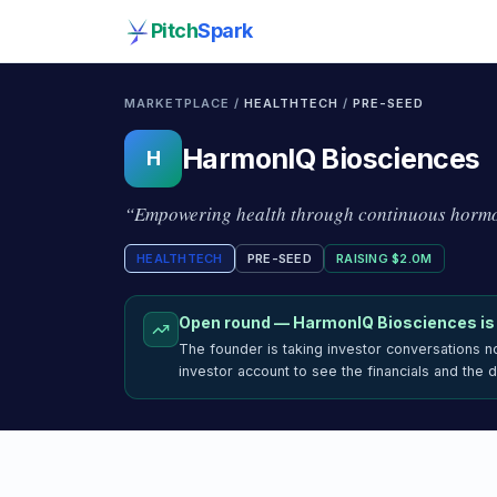
Pitch
Spark
MARKETPLACE /
HEALTHTECH
/
PRE-SEED
HarmonIQ Biosciences
H
“
Empowering health through continuous hormo
HEALTHTECH
PRE-SEED
RAISING
$2.0M
Open round —
HarmonIQ Biosciences
is
The founder is taking investor conversations 
investor account to see the financials and the 