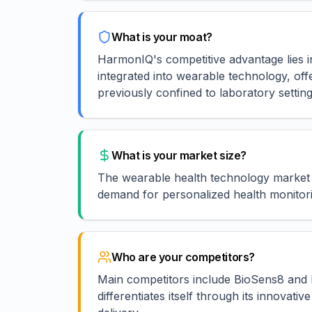
What is your moat?
HarmonIQ's competitive advantage lies i
integrated into wearable technology, of
previously confined to laboratory setting
What is your market size?
The wearable health technology market 
demand for personalized health monitori
Who are your competitors?
Main competitors include BioSens8 and P
differentiates itself through its innovat