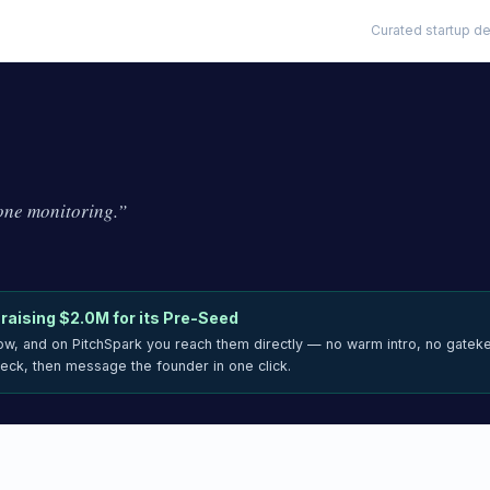
Curated startup de
ne monitoring.
”
 raising
$2.0M
for its Pre-Seed
now, and on PitchSpark you reach them directly — no warm intro, no gatek
deck, then message the founder in one click.