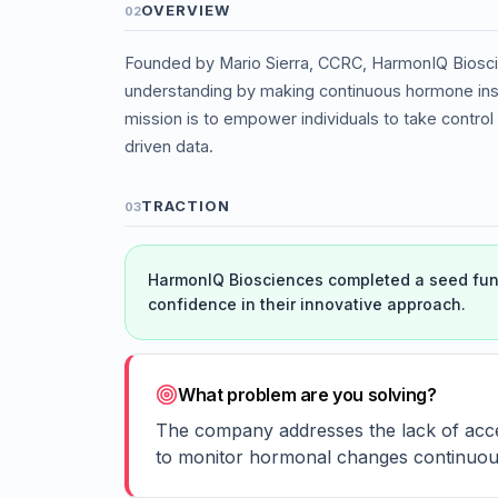
OVERVIEW
02
Founded by Mario Sierra, CCRC, HarmonIQ Biosci
understanding by making continuous hormone insi
mission is to empower individuals to take control 
driven data.
TRACTION
03
HarmonIQ Biosciences completed a seed fund
confidence in their innovative approach.
What problem are you solving?
The company addresses the lack of acces
to monitor hormonal changes continuous