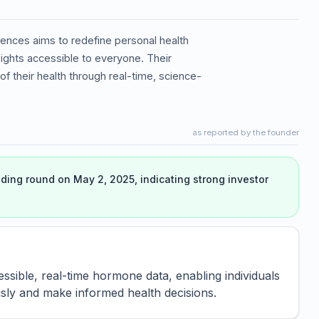
ences aims to redefine personal health
ghts accessible to everyone. Their
of their health through real-time, science-
as reported by the founder
ing round on May 2, 2025, indicating strong investor
sible, real-time hormone data, enabling individuals
ly and make informed health decisions.