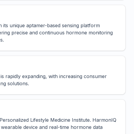
n its unique aptamer-based sensing platform
fering precise and continuous hormone monitoring
s.
is rapidly expanding, with increasing consumer
ng solutions.
ersonalized Lifestyle Medicine Institute. HarmonIQ
ive wearable device and real-time hormone data