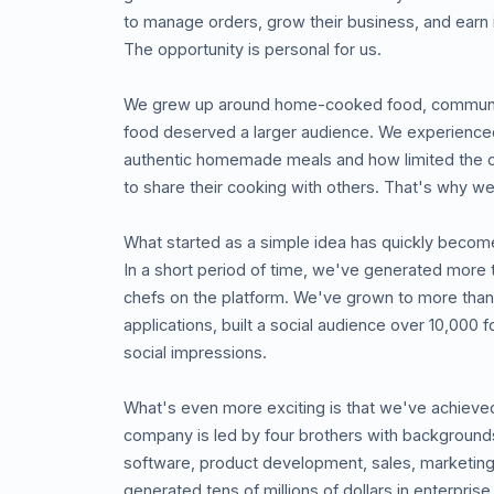
to manage orders, grow their business, and earn
The opportunity is personal for us.
We grew up around home-cooked food, communit
food deserved a larger audience. We experienced f
authentic homemade meals and how limited the 
to share their cooking with others. That's why we b
What started as a simple idea has quickly becom
In a short period of time, we've generated more 
chefs on the platform. We've grown to more than
applications, built a social audience over 10,000 
social impressions.
What's even more exciting is that we've achieved
company is led by four brothers with background
software, product development, sales, marketing
generated tens of millions of dollars in enterprise