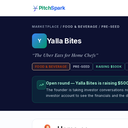
Pitch
Spark
MARKETPLACE /
FOOD & BEVERAGE
/
PRE-SEED
Yalla Bites
Y
“
The Uber Eats for Home Chefs
”
FOOD & BEVERAGE
PRE-SEED
RAISING
$500K
Open round —
Yalla Bites
is raising
$50
The founder is taking investor conversations 
investor account to see the financials and the 