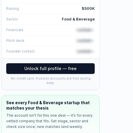
$500K
Raising
Food & Beverage
Sector
Locked
Financials
Locked
Pitch deck
Locked
Founder contact
Unlock full profile — free
No credit card. Investor accounts are free during
beta.
See every
Food & Beverage
startup that
matches your thesis
The account isn’t for this one deal — it’s for every
vetted company that fits. Set stage, sector and
check size once; new matches land weekly.