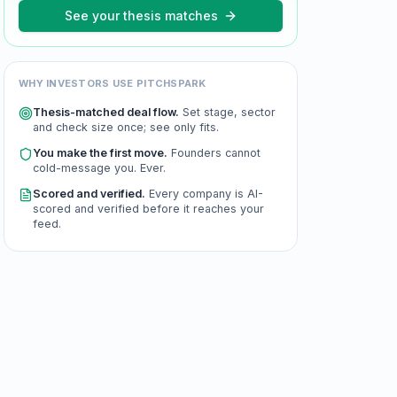
See your thesis matches
WHY INVESTORS USE PITCHSPARK
Thesis-matched deal flow.
Set stage, sector
and check size once; see only fits.
You make the first move.
Founders cannot
cold-message you. Ever.
Scored and verified.
Every company is AI-
scored and verified before it reaches your
feed.