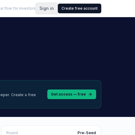
Sign in
al flow for investors
Create free account
Get access — free
eeper.
Create a free
Pre-Seed
Round