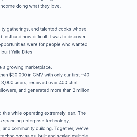
 income doing what they love.
y gatherings, and talented cooks whose
irsthand how difficult it was to discover
opportunities were for people who wanted
uilt Yalla Bites.
e a growing marketplace.
than $30,000 in GMV with only our first ~40
 3,000 users, received over 400 chef
followers, and generated more than 2 million
 this while operating extremely lean. The
s spanning enterprise technology,
, and community building. Together, we've
 technology sales, built and scaled multiple