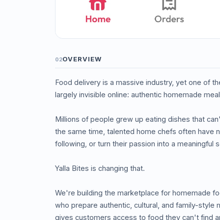
OVERVIEW
02
Food delivery is a massive industry, yet one of 
largely invisible online: authentic homemade meal
Millions of people grew up eating dishes that ca
the same time, talented home chefs often have no
following, or turn their passion into a meaningful
Yalla Bites is changing that.
We're building the marketplace for homemade fo
who prepare authentic, cultural, and family-style
gives customers access to food they can't find a