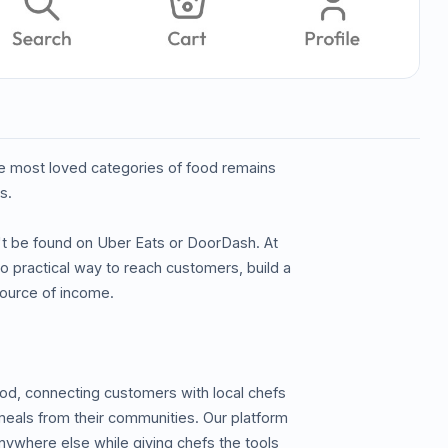
the most loved categories of food remains
s.
n't be found on Uber Eats or DoorDash. At
 practical way to reach customers, build a
 source of income.
od, connecting customers with local chefs
 meals from their communities. Our platform
nywhere else while giving chefs the tools