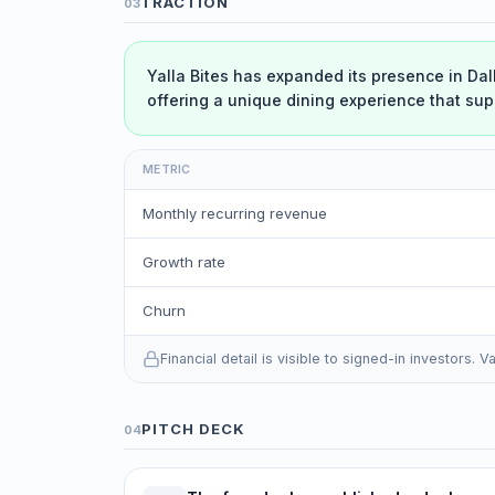
TRACTION
03
Yalla Bites has expanded its presence in Dal
offering a unique dining experience that sup
METRIC
Monthly recurring revenue
Growth rate
Churn
Financial detail is visible to signed-in investors.
PITCH DECK
04