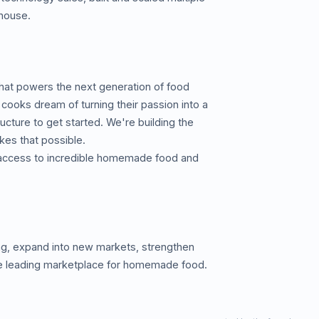
-house.
hat powers the next generation of food
cooks dream of turning their passion into a
ructure to get started. We're building the
es that possible.
 access to incredible homemade food and
ing, expand into new markets, strengthen
the leading marketplace for homemade food.