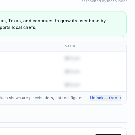
as reported by the founder
las, Texas, and continues to grow its user base by
ports local chefs.
VALUE
$•••,•••
$•••,•••
$•••,•••
 Values shown are placeholders, not real figures.
Unlock — free →