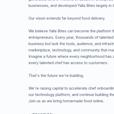
businesses, and developed Yalla Bites largely in
Our vision extends far beyond food delivery.
We believe Yalla Bites can become the platform t
entrepreneurs. Every year, thousands of talented 
business but lack the tools, audience, and infrast
marketplace, technology, and community that mak
Imagine a future where every neighborhood has
every talented chef has access to customers.
That's the future we're building.
We're raising capital to accelerate chef onboard
our technology platform, and continue building 