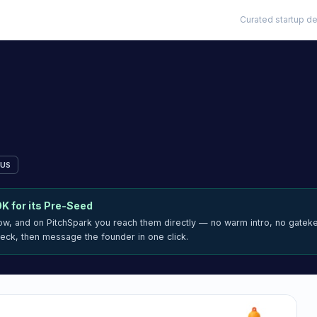
Curated startup de
US
0K
for its Pre-Seed
now, and on PitchSpark you reach them directly — no warm intro, no gatek
deck, then message the founder in one click.