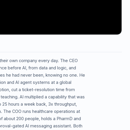
 their own company every day. The CEO
nce before AI, from data and logic, and
ces he had never been, knowing no one. He
ion and AI agent systems at a global
tion, cut a ticket-resolution time from
eaching. AI multiplied a capability that was
to 25 hours a week back, 3x throughput,
n. The COO runs healthcare operations at
 of about 200 people, holds a PharmD and
pproval-gated AI messaging assistant. Both