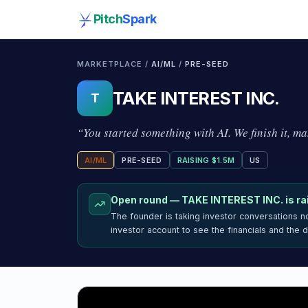
Pitch
Spark
MARKETPLACE /
AI/ML
/
PRE-SEED
TAKE INTEREST INC.
T
“
You started something with AI. We finish it, mak
AI/ML
PRE-SEED
RAISING
$1.5M
US
Open round —
TAKE INTEREST INC.
is ra
The founder is taking investor conversations 
investor account to see the financials and the 