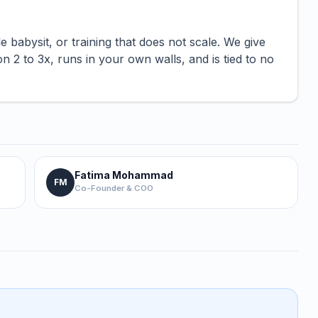
abysit, or training that does not scale. We give
2 to 3x, runs in your own walls, and is tied to no
Fatima Mohammad
FM
Co-Founder & COO