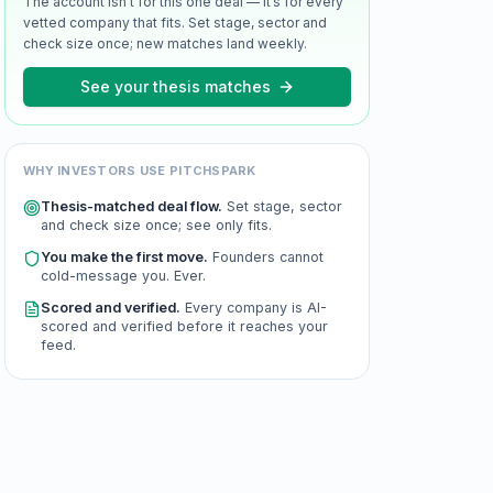
The account isn’t for this one deal — it’s for every
vetted company that fits. Set stage, sector and
check size once; new matches land weekly.
See your thesis matches
WHY INVESTORS USE PITCHSPARK
Thesis-matched deal flow.
Set stage, sector
and check size once; see only fits.
You make the first move.
Founders cannot
cold-message you. Ever.
Scored and verified.
Every company is AI-
scored and verified before it reaches your
feed.