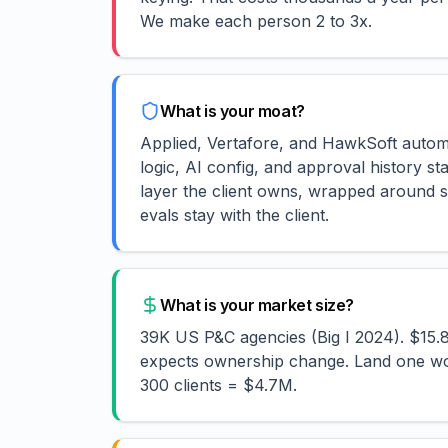
We make each person 2 to 3x.
What is your moat?
Applied, Vertafore, and HawkSoft automa
logic, AI config, and approval history st
layer the client owns, wrapped around s
evals stay with the client.
What is your market size?
39K US P&C agencies (Big I 2024). $15
expects ownership change. Land one wor
300 clients = $4.7M.