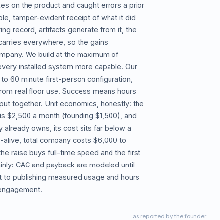
xes on the product and caught errors a prior
le, tamper-evident receipt of what it did
g record, artifacts generate from it, the
arries everywhere, so the gains
mpany. We build at the maximum of
very installed system more capable. Our
 to 60 minute first-person configuration,
n from real floor use. Success means hours
ut together. Unit economics, honestly: the
 is $2,500 a month (founding $1,500), and
lready owns, its cost sits far below a
lt-alive, total company costs $6,000 to
e raise buys full-time speed and the first
ainly: CAC and payback are modeled until
 to publishing measured usage and hours
d engagement.
as reported by the founder