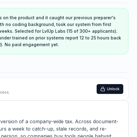
s on the product and it caught our previous preparer's
ith no coding background, took our system from first
weeks. Selected for LvlUp Labs (15 of 300+ applicants).
under trained on prior systems report 12 to 25 hours back
d). No paid engagement yet.
Unlock
ccess.
e version of a company-wide tax. Across document-
rs a week to catch-up, stale records, and re-
 person, so companies buy tools people babysit.