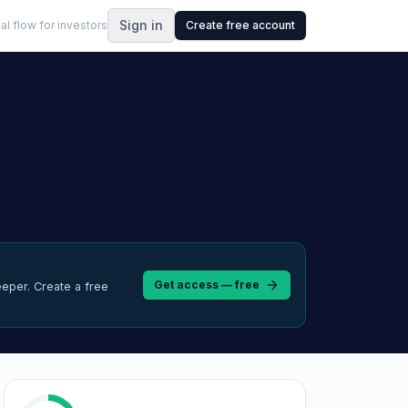
Sign in
al flow for investors
Create free account
Get access — free
eeper.
Create a free