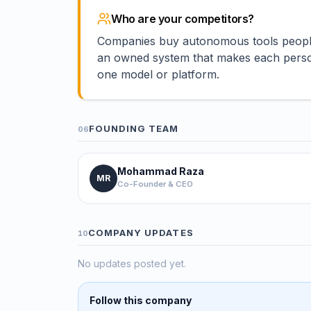
Who are your competitors?
Companies buy autonomous tools people b
an owned system that makes each person 
one model or platform.
FOUNDING TEAM
06
Mohammad Raza
MR
Co-Founder & CEO
COMPANY UPDATES
10
No updates posted yet.
Follow this company