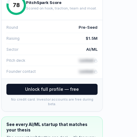
PitchSpark Score
78
Scored on hook, traction, team and moat.
Pre-Seed
Round
$1.5M
Raising
AI/ML
Sector
Locked
Pitch deck
Locked
Founder contact
Unlock full profile — free
No credit card. Investor accounts are free during
beta.
See every
AI/ML
startup that matches
your thesis