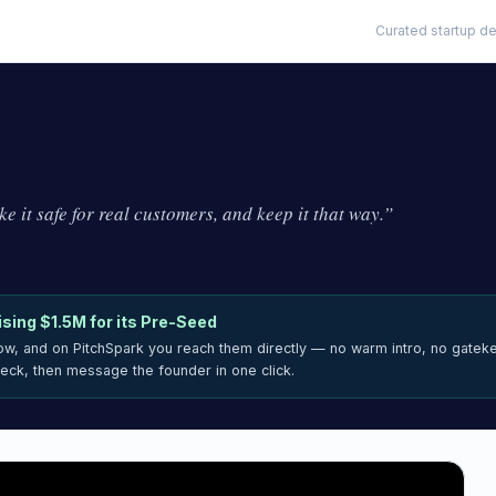
Curated startup de
e it safe for real customers, and keep it that way.
”
ising
$1.5M
for its Pre-Seed
now, and on PitchSpark you reach them directly — no warm intro, no gatek
deck, then message the founder in one click.