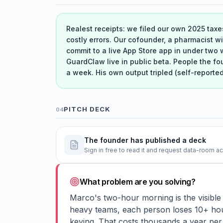
Realest receipts: we filed our own 2025 taxe
costly errors. Our cofounder, a pharmacist w
commit to a live App Store app in under two 
GuardClaw live in public beta. People the fo
a week. His own output tripled (self-reporte
PITCH DECK
04
The founder has published a deck
Sign in free to read it and request data-room a
What problem are you solving?
Marco's two-hour morning is the visibl
heavy teams, each person loses 10+ hou
keying. That costs thousands a year per