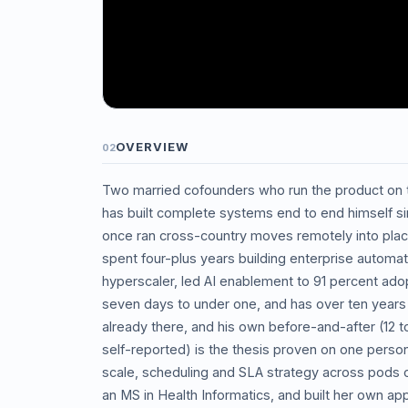
OVERVIEW
02
Two married cofounders who run the product on
has built complete systems end to end himself si
once ran cross-country moves remotely into pla
spent four-plus years building enterprise automat
hyperscaler, led AI enablement to 91 percent adop
seven days to under one, and has over ten years t
already there, and his own before-and-after (12 
self-reported) is the thesis proven on one perso
scale, scheduling and SLA strategy across pods
an MS in Health Informatics, and built her own a