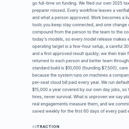
go full-time on funding. We filed our own 2025 ta
preparer missed. Every workflow leaves a verifiab
and what a person approved. Work becomes a livin
tools you keep stay connected, and one change c
compound from the person to the team to the co
today's models, so every model release makes e
operating target is a few-hour setup, a careful 30
and a first approved result quickly; we then trai
returned to each person and better team throughp
standard build is $10,000 (founding $7,500), care
because the system runs on machines a company a
per-seat cloud bill paid every year. We run defau
$15,000 a year covered by our own day jobs, so th
hires, never survival. What is unproven we say pl
real engagements measure them, and we commit
saved weekly for the first 60 days of every pai
TRACTION
03