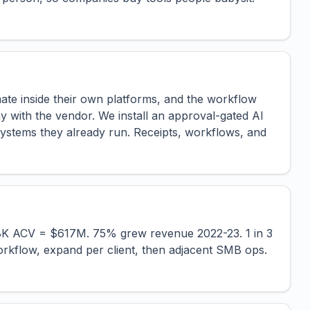
te inside their own platforms, and the workflow
ay with the vendor. We install an approval-gated AI
ystems they already run. Receipts, workflows, and
.8K ACV = $617M. 75% grew revenue 2022-23. 1 in 3
kflow, expand per client, then adjacent SMB ops.