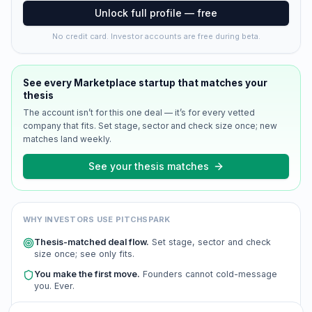
Unlock full profile — free
No credit card. Investor accounts are free during beta.
See every
Marketplace
startup that matches your
thesis
The account isn’t for this one deal — it’s for every vetted
company that fits. Set stage, sector and check size once; new
matches land weekly.
See your thesis matches
WHY INVESTORS USE PITCHSPARK
Thesis-matched deal flow.
Set stage, sector and check
size once; see only fits.
You make the first move.
Founders cannot cold-message
you. Ever.
Scored and verified.
Every company is AI-scored and