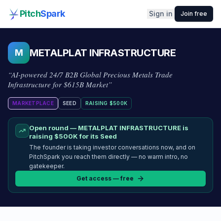
Pitch
Spark
Sign in
Join free
METALPLAT INFRASTRUCTURE
M
“
AI-powered 24/7 B2B Global Precious Metals Trade
Infrastructure for $615B Market
”
MARKETPLACE
SEED
RAISING
$500K
Open round —
METALPLAT INFRASTRUCTURE
is
raising
$500K
for its Seed
The founder is taking investor conversations now, and on
PitchSpark you reach them directly — no warm intro, no
gatekeeper.
Get access — free