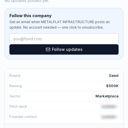
No updates posted yet.
Follow this company
Get an email when
METALPLAT INFRASTRUCTURE
posts an
update. No account needed — one click to unsubscribe.
Email address
Follow updates
Seed
Round
$500K
Raising
Marketplace
Sector
Locked
Pitch deck
Locked
Founder contact