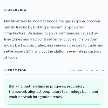
OVERVIEW
02
MetalPlat was founded to bridge the gap in global precious
metals trading by building a resilient, AI-powered
infrastructure. Designed to solve inefficiencies caused by
time zones and traditional settlement cycles, the platform
allows banks, corporates, and serious investors to trade and
settle assets 24/7 without the platform ever taking custody
of funds.
TRACTION
03
as reported by the founder
Banking partnerships in progress, regulatory
framework aligned, proprietary technology built, and
vault network integration ready.