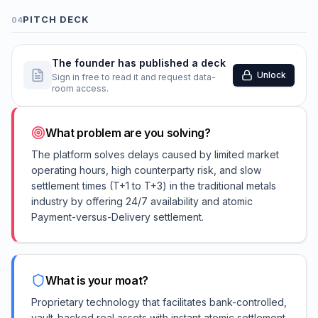
PITCH DECK
04
The founder has published a deck
Unlock
Sign in free to read it and request data-
room access.
What problem are you solving?
The platform solves delays caused by limited market
operating hours, high counterparty risk, and slow
settlement times (T+1 to T+3) in the traditional metals
industry by offering 24/7 availability and atomic
Payment-versus-Delivery settlement.
What is your moat?
Proprietary technology that facilitates bank-controlled,
vault-backed real assets with instant atomic settlement