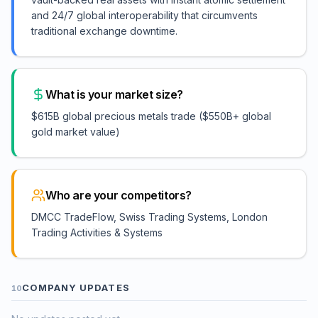
and 24/7 global interoperability that circumvents
traditional exchange downtime.
What is your market size?
$615B global precious metals trade ($550B+ global
gold market value)
Who are your competitors?
DMCC TradeFlow, Swiss Trading Systems, London
Trading Activities & Systems
COMPANY UPDATES
10