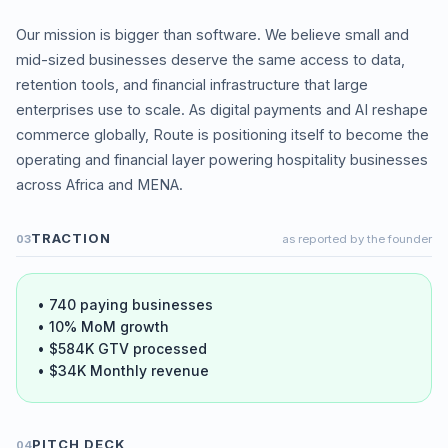
Our mission is bigger than software. We believe small and
mid-sized businesses deserve the same access to data,
retention tools, and financial infrastructure that large
enterprises use to scale. As digital payments and AI reshape
commerce globally, Route is positioning itself to become the
operating and financial layer powering hospitality businesses
TRACTION
03
as reported by the founder
• 740 paying businesses
• 10% MoM growth
• $584K GTV processed
• $34K Monthly revenue
PITCH DECK
04