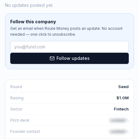
No updates posted yet.
Follow this company
Get an email when
Route Money
posts an update. No account
needed — one click to unsubscribe.
Email address
Follow updates
Seed
Round
$1.0M
Raising
Fintech
Sector
Locked
Pitch deck
Locked
Founder contact