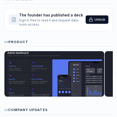
The founder has published a deck
Unlock
Sign in free to read it and request data-
room access.
PRODUCT
08
COMPANY UPDATES
10