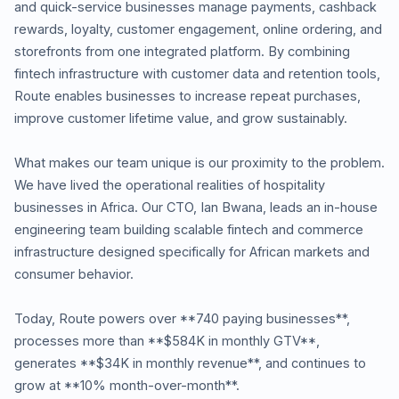
and quick-service businesses manage payments, cashback
rewards, loyalty, customer engagement, online ordering, and
storefronts from one integrated platform. By combining
fintech infrastructure with customer data and retention tools,
Route enables businesses to increase repeat purchases,
improve customer lifetime value, and grow sustainably.
What makes our team unique is our proximity to the problem.
We have lived the operational realities of hospitality
businesses in Africa. Our CTO, Ian Bwana, leads an in-house
engineering team building scalable fintech and commerce
infrastructure designed specifically for African markets and
consumer behavior.
Today, Route powers over **740 paying businesses**,
processes more than **$584K in monthly GTV**,
generates **$34K in monthly revenue**, and continues to
grow at **10% month-over-month**.