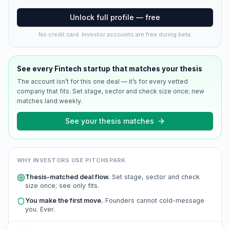
Unlock full profile — free
No credit card. Investor accounts are free during beta.
See every
Fintech
startup that matches your thesis
The account isn’t for this one deal — it’s for every vetted
company that fits. Set stage, sector and check size once; new
matches land weekly.
See your thesis matches
WHY INVESTORS USE PITCHSPARK
Thesis-matched deal flow.
Set stage, sector and check
size once; see only fits.
You make the first move.
Founders cannot cold-message
you. Ever.
Scored and verified.
Every company is AI-scored and