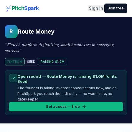
Pitch
Spark
Sign in
Join free
Route Money
R
“
Fintech platform digitalising small businesses in emerging
markets
”
FINTECH
SEED
RAISING
$1.0M
Open round —
Route Money
is raising
$1.0M
for its
Seed
The founder is taking investor conversations now, and on
PitchSpark you reach them directly — no warm intro, no
gatekeeper.
Get access — free