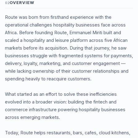
OVERVIEW
02
Route was born from firsthand experience with the
operational challenges hospitality businesses face across
Africa. Before founding Route, Emmanuel Miriti built and
scaled a hospitality and leisure platform across five African
markets before its acquisition. During that journey, he saw
businesses struggle with fragmented systems for payments,
delivery, loyalty, marketing, and customer engagement —
while lacking ownership of their customer relationships and
spending heavily to reacquire customers.
What started as an effort to solve these inefficiencies
evolved into a broader vision: building the fintech and
commerce infrastructure powering hospitality businesses
across emerging markets.
Today, Route helps restaurants, bars, cafes, cloud kitchens,